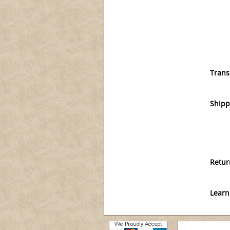
Trans
Shipp
Retur
Learn