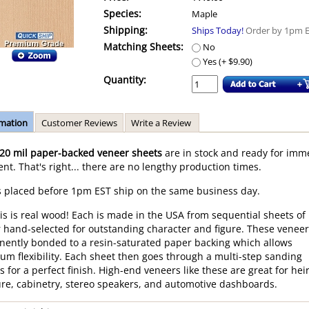
Species:
Maple
Shipping:
Ships Today!
Order by 1pm 
Matching Sheets:
No
Yes (+ $9.90)
Quantity:
rmation
Customer Reviews
Write a Review
20 mil paper-backed veneer sheets
are in stock and ready for imm
nt. That's right... there are no lengthy production times.
 placed before 1pm EST ship on the same business day.
his is real wood! Each is made in the USA from sequential sheets of
 hand-selected for outstanding character and figure. These veneer
ently bonded to a resin-saturated paper backing which allows
m flexibility. Each sheet then goes through a multi-step sanding
s for a perfect finish. High-end veneers like these are great for he
ure, cabinetry, stereo speakers, and automotive dashboards.