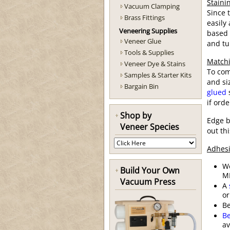
Staini
Vacuum Clamping
Since 
Brass Fittings
easily
Veneering Supplies
based 
Veneer Glue
and tu
Tools & Supplies
Matchi
Veneer Dye & Stains
To com
Samples & Starter Kits
and si
Bargain Bin
glued
s
if ord
Shop by
Edge b
Veneer Species
out th
Adhesi
W
Build Your Own
MD
Vacuum Press
A
or
B
Be
av