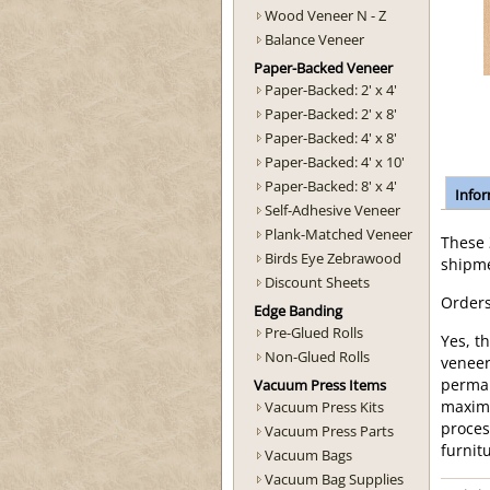
Wood Veneer N - Z
Balance Veneer
Paper-Backed Veneer
Paper-Backed: 2' x 4'
Paper-Backed: 2' x 8'
Paper-Backed: 4' x 8'
Paper-Backed: 4' x 10'
Paper-Backed: 8' x 4'
Info
Self-Adhesive Veneer
Plank-Matched Veneer
These
Birds Eye Zebrawood
shipme
Discount Sheets
Orders
Edge Banding
Pre-Glued Rolls
Yes, t
Non-Glued Rolls
veneer
Vacuum Press Items
perman
Vacuum Press Kits
maximu
proces
Vacuum Press Parts
furnit
Vacuum Bags
Vacuum Bag Supplies