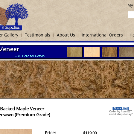
My 
r Gallery
Testimonials
About Us
International Orders
He
-Backed Maple Veneer
ersawn (Premium Grade)
Price:
$119.00