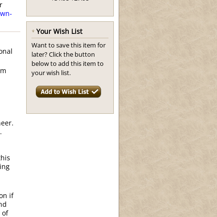
r
wn-
Your Wish List
Want to save this item for
onal
later? Click the button
below to add this item to
om
your wish list.
neer.
.
this
ing
on if
and
 of