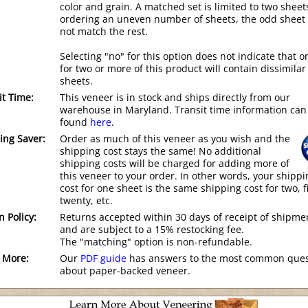
color and grain. A matched set is limited to two sheets
ordering an uneven number of sheets, the odd sheet
not match the rest.
Selecting "no" for this option does not indicate that o
for two or more of this product will contain dissimilar
sheets.
it Time:
This veneer is in stock and ships directly from our
warehouse in Maryland. Transit time information can
found
here
.
ing Saver:
Order as much of this veneer as you wish and the
shipping cost stays the same! No additional
shipping costs will be charged for adding more of
this veneer to your order. In other words, your shippi
cost for one sheet is the same shipping cost for two, f
twenty, etc.
n Policy:
Returns accepted within 30 days of receipt of shipme
and are subject to a 15% restocking fee.
The "matching" option is non-refundable.
 More:
Our
PDF guide
has answers to the most common ques
about paper-backed veneer.