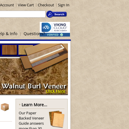
Account
View Cart
Checkout
Sign In
lp & Info
Questions?
Learn More...
Our Paper
Backed Veneer
Guide answers
more than 30