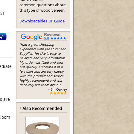
common questions about
this type of wood veneer.
EST
Downloadable PDF Guide
"Had a great shopping
experience with Joe at Veneer
Supplies. His site is easy to
navigate and very informative.
My order was filled and sent
ediate
out quickly. I received it in a
few days and am very happy
with the product and service.
Highly recommend and will
definitely use them again."
- Bill Oakley
s are
Also Recommended
irloom