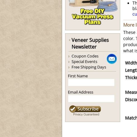
Th
bl
cu
More 
These
color.
Veneer Supplies
produc
Newsletter
what i
Coupon Codes
Special Events
Width
Free Shipping Days
Lengt
First Name
Thick
Email Address
Meas
Disco
Match