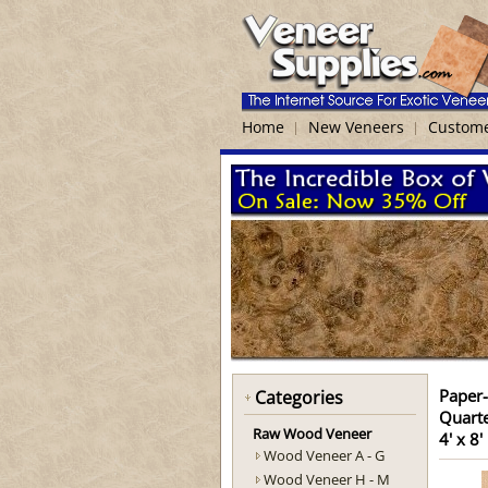
Home
New Veneers
Custome
Paper
Categories
Quart
Raw Wood Veneer
4' x 8'
Wood Veneer A - G
Wood Veneer H - M