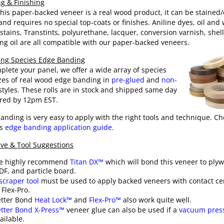
ng & Finishing
this paper-backed veneer is a real wood product, it can be stained
 and requires no special top-coats or finishes. Aniline dyes, oil and
stains,
Transtints
, polyurethane, lacquer, conversion varnish, shell
ng oil are all compatible with our paper-backed veneers.
ng Species Edge Banding
plete your panel, we offer a wide array of species
zes of real wood edge banding in
pre-glued
and
non-
tyles. These rolls are in stock and shipped same day
ered by 12pm EST.
anding is very easy to apply with the right tools and technique. Ch
is
edge banding application guide
.
ve & Tool Suggestions
e highly recommend
Titan DX™
which will bond this veneer to ply
F, and particle board.
scraper tool
must be used to apply backed veneers with contact c
 Flex-Pro.
etter Bond
Heat Lock™
and
Flex-Pro™
also work quite well.
tter Bond X-Press™
veneer glue can also be used if a
vacuum pres
ailable.