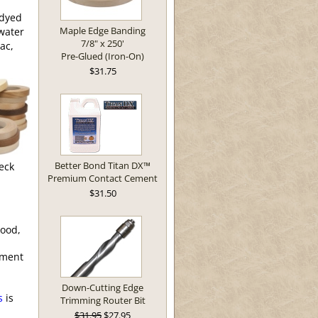
/dyed
Maple Edge Banding
 water
7/8" x 250'
ac,
Pre-Glued (Iron-On)
$31.75
Better Bond Titan DX™
eck
Premium Contact Cement
$31.50
wood,
ement
Down-Cutting Edge
s
is
Trimming Router Bit
$31.95
$27.95