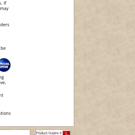
. If
 may
rders
 be
ng
ive,
nt
tions