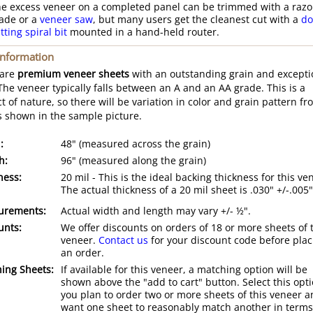
e excess veneer on a completed panel can be trimmed with a razo
ade or a
veneer saw
, but many users get the cleanest cut with a
do
tting spiral bit
mounted in a hand-held router.
Information
 are
premium veneer sheets
with an outstanding grain and excepti
 The veneer typically falls between an A and an AA grade. This is a
t of nature, so there will be variation in color and grain pattern fr
s shown in the sample picture.
:
48" (measured across the grain)
h:
96" (measured along the grain)
ness:
20 mil - This is the ideal backing thickness for this ve
The actual thickness of a 20 mil sheet is .030" +/-.005"
urements:
Actual width and length may vary +/- ½".
unts:
We offer discounts on orders of 18 or more sheets of 
veneer.
Contact us
for your discount code before plac
an order.
ing Sheets:
If available for this veneer, a matching option will be
shown above the "add to cart" button. Select this opti
you plan to order two or more sheets of this veneer 
want one sheet to reasonably match another in terms