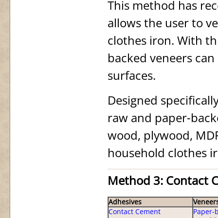
This method has rec
allows the user to v
clothes iron. With 
backed veneers can 
surfaces.
Designed specificall
raw and paper-backe
wood, plywood, MDF,
household clothes i
Method 3: Contact 
Adhesives
Veneer
Contact Cement
Paper-