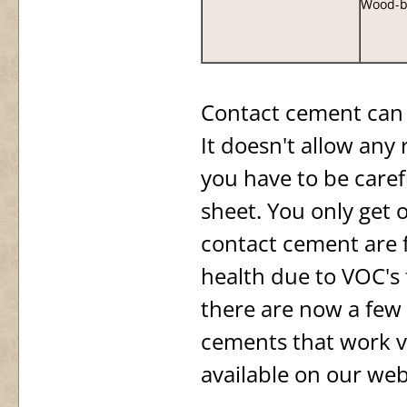
Wood-b
Contact cement can 
It doesn't allow any 
you have to be caref
sheet. You only get 
contact cement are 
health due to VOC's 
there are now a few
cements that work v
available on our web