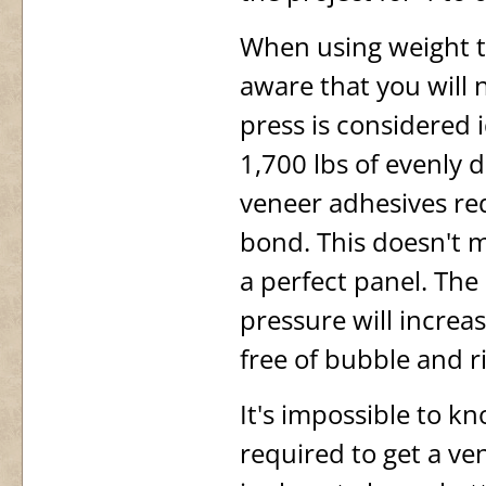
When using weight t
aware that you will 
press is considered 
1,700 lbs of evenly 
veneer adhesives req
bond. This doesn't
a perfect panel. The
pressure will increa
free of bubble and r
It's impossible to k
required to get a ve