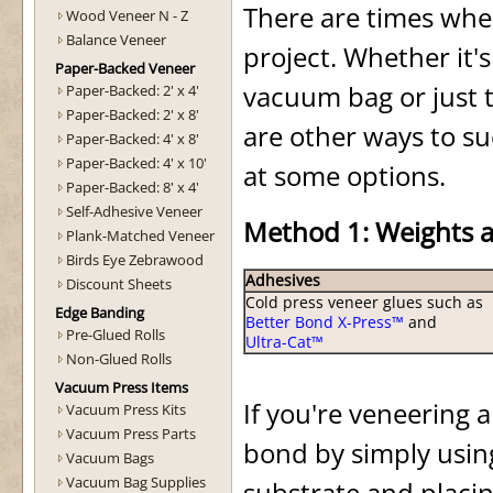
There are times wh
Wood Veneer N - Z
Balance Veneer
project. Whether it's
Paper-Backed Veneer
vacuum bag or just t
Paper-Backed: 2' x 4'
Paper-Backed: 2' x 8'
are other ways to suc
Paper-Backed: 4' x 8'
Paper-Backed: 4' x 10'
at some options.
Paper-Backed: 8' x 4'
Self-Adhesive Veneer
Method 1: Weights 
Plank-Matched Veneer
Birds Eye Zebrawood
Adhesives
Discount Sheets
Cold press veneer glues such as
Edge Banding
Better Bond X-Press™
and
Pre-Glued Rolls
Ultra-Cat™
Non-Glued Rolls
Vacuum Press Items
If you're veneering a
Vacuum Press Kits
Vacuum Press Parts
bond by simply usin
Vacuum Bags
Vacuum Bag Supplies
substrate and placin