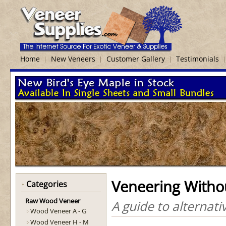
Home
New Veneers
Customer Gallery
Testimonials
Veneering Witho
Categories
Raw Wood Veneer
A guide to alternat
Wood Veneer A - G
Wood Veneer H - M