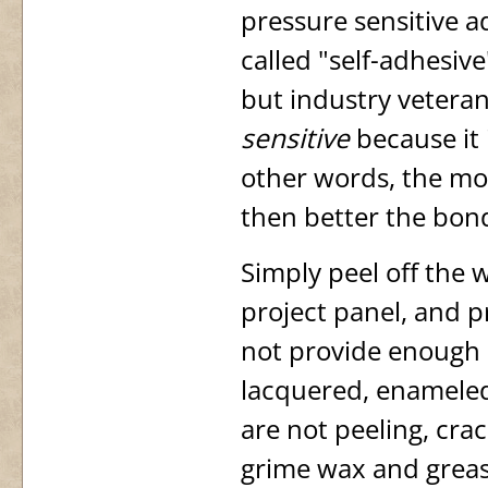
pressure sensitive a
called "self-adhesive
but industry veterans
sensitive
because it i
other words, the mor
then better the bon
Simply peel off the 
project panel, and p
not provide enough p
lacquered, enameled
are not peeling, crac
grime wax and grease