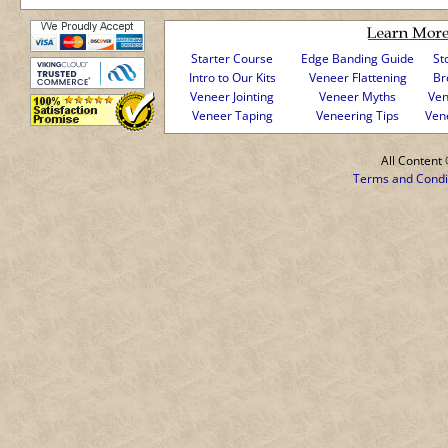
Starter Course
Edge Banding Guide
St
Intro to Our Kits
Veneer Flattening
Br
Veneer Jointing
Veneer Myths
Ven
Veneer Taping
Veneering Tips
Ven
All Conten
Terms and Condi