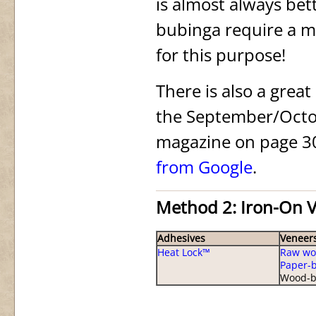
is almost always be
bubinga require a m
for this purpose!
There is also a great
the September/Octo
magazine on page 30. 
from Google
.
Method 2: Iron-On 
Adhesives
Veneer
Heat Lock™
Raw wo
Paper-
Wood-b