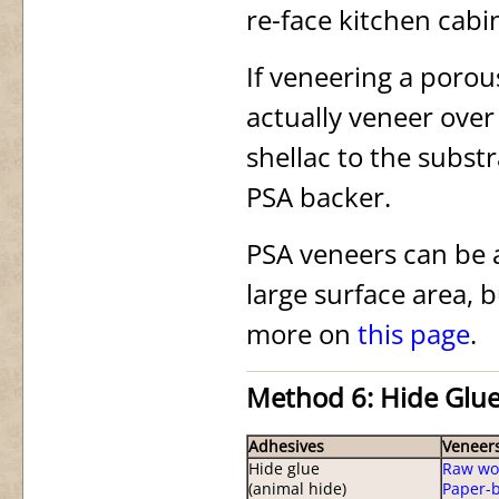
re-face kitchen cabi
If veneering a porou
actually veneer over
shellac to the subst
PSA backer.
PSA veneers can be a
large surface area, b
more on
this page
.
Method 6: Hide Glu
Adhesives
Veneer
Hide glue
Raw wo
(animal hide)
Paper-