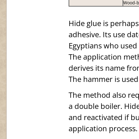
Wood-b
Hide glue is perhaps
adhesive. Its use da
Egyptians who used i
The application met
derives its name fro
The hammer is used 
The method also requ
a double boiler. Hide
and reactivated if b
application process.