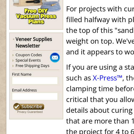
For projects with cu
filled halfway with 
the top of this "san
Veneer Supplies
weight on top. We'v
Newsletter
and it appears to wor
Coupon Codes
Special Events
If you are using a s
Free Shipping Days
First Name
such as
X-Press™
, t
clamping time before
Email Address
critical that you all
details about curin
that are more than 1
the project for 4 to 