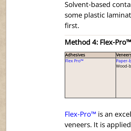
Solvent-based conta
some plastic laminate
first.
Method 4: Flex-Pro™
Adhesives
Veneer
Flex Pro™
Paper-
Wood-b
Flex-Pro™
is an exce
veneers. It is applie