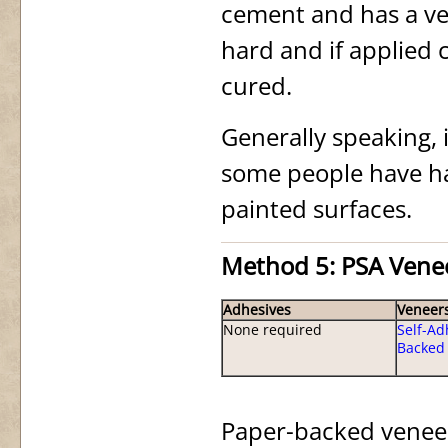
cement and has a very 
hard and if applied 
cured.
Generally speaking, 
some people have ha
painted surfaces.
Method 5: PSA Vene
Adhesives
Veneer
None required
Self-Ad
Backed
Paper-backed veneer