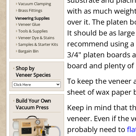
Vacuum Clamping
with as much weight 
Brass Fittings
Veneering Supplies
over it. The platen b
Veneer Glue
It should be as larg
Tools & Supplies
Veneer Dye & Stains
recommend using a pl
Samples & Starter Kits
Bargain Bin
3/4" platen boards ar
board and plenty of 
Shop by
Veneer Species
To keep the veneer a
sheet of wax paper 
Build Your Own
Keep in mind that th
Vacuum Press
veneer. Even if the v
probably need to
fla