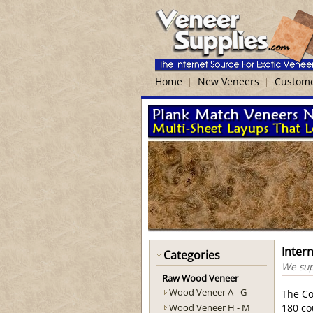
Home
New Veneers
Custome
Inter
Categories
We supp
Raw Wood Veneer
Wood Veneer A - G
The Co
Wood Veneer H - M
180 co