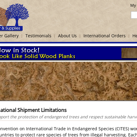
My 
r Gallery
Testimonials
About Us
International Orders
He
national Shipment Limitations
ort the protection of endangered trees and respect sustainable harvest
nvention on International Trade in Endangered Species (CITES) wo
untries to protect rare species of trees from illegal harvesting. Eac