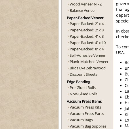
govern
Wood Veneer N - Z
that a
Balance Veneer
depart
Paper-Backed Veneer
specie
Paper-Backed: 2' x 4'
Paper-Backed: 2' x 8'
In obs
Paper-Backed: 4' x 8'
checko
Paper-Backed: 4' x 10'
To com
Paper-Backed: 8' x 4'
USA.
Self-Adhesive Veneer
Plank-Matched Veneer
Bo
Birds Eye Zebrawood
Br
B
Discount Sheets
Ch
Edge Banding
C
Pre-Glued Rolls
Ea
Non-Glued Rolls
Eb
Vacuum Press Items
H
Vacuum Press Kits
Ja
Vacuum Press Parts
K
Vacuum Bags
Lo
M
Vacuum Bag Supplies