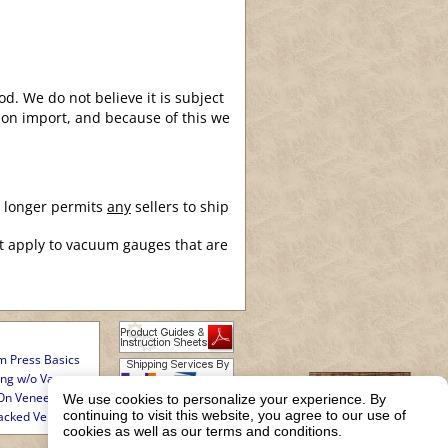
d. We do not believe it is subject
upon import, and because of this we
o longer permits
any
sellers to ship
t apply to vacuum gauges that are
 Press Basics
ing w/o Vacuum
On Veneering
We use cookies to personalize your experience. By
continuing to visit this website, you agree to our use of
acked Veneering
cookies as well as our terms and conditions.