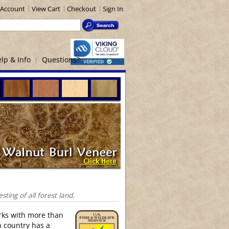
Account
View Cart
Checkout
Sign In
lp & Info
Questions?
ing of all forest land.
rks with more than
h country has a