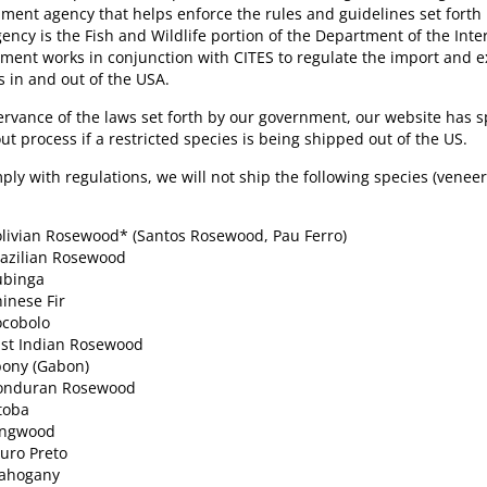
ment agency that helps enforce the rules and guidelines set forth 
gency is the Fish and Wildlife portion of the Department of the Inter
ment works in conjunction with CITES to regulate the import and 
s in and out of the USA.
ervance of the laws set forth by our government, our website has sp
ut process if a restricted species is being shipped out of the US.
ply with regulations, we will not ship the following species (venee
livian Rosewood* (Santos Rosewood, Pau Ferro)
azilian Rosewood
ubinga
inese Fir
ocobolo
st Indian Rosewood
ony (Gabon)
onduran Rosewood
toba
ingwood
uro Preto
ahogany