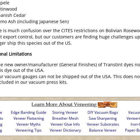
pele
atinwood
panish Cedar
mo Ash (including Japanese Sen)
e is much confusion over the CITES restrictions on Bolivian Rosewoo
ict export control, but our customers are finding huge challenges 
ger ship this species out of the US.
onal Limitations
e new owner/manufacturer (General Finishes) of Transtint dyes n
is dye out of the USA.
r vacuum gauges can not be shipped out of the USA. This does no
cluded in our vacuum press kits.
se
Edge Banding Guide
Storing Veneer
DIY Vacuum Bags
Vacuum
ts
Veneer Flattening
Breather Mesh
Saw Sharpening
Veneer
ng
Veneer Myths
Veneer Glue Info
Veneer Substrates
Iron-
ng
Veneering Tips
Veneer Dictionary
Balance Veneer
Paper-B