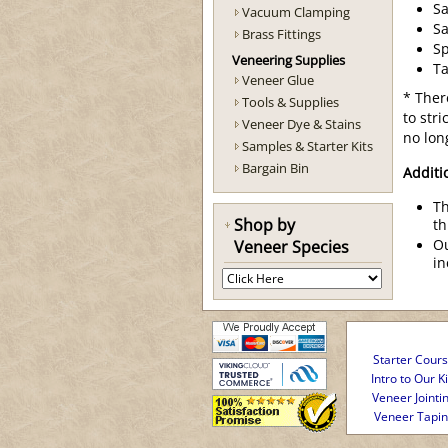
Sa
Vacuum Clamping
S
Brass Fittings
S
Veneering Supplies
Ta
Veneer Glue
* Ther
Tools & Supplies
to str
Veneer Dye & Stains
no lon
Samples & Starter Kits
Bargain Bin
Additi
Th
Shop by
th
Veneer Species
Ou
in
Starter Cour
Intro to Our Ki
Veneer Jointi
Veneer Tapi