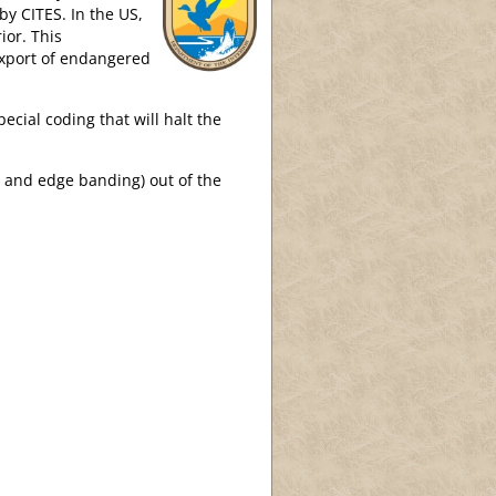
by CITES. In the US,
ior. This
export of endangered
ecial coding that will halt the
r and edge banding) out of the