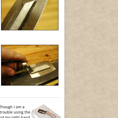
 Though I am a
 trouble using the
and my right hand