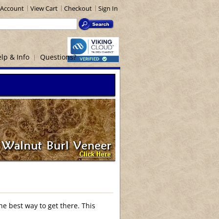
Account
View Cart
Checkout
Sign In
lp & Info
Questions?
he best way to get there. This