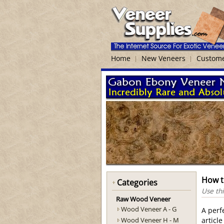
Home
New Veneers
Custome
How t
Categories
Use thi
Raw Wood Veneer
Wood Veneer A - G
A perf
Wood Veneer H - M
articl