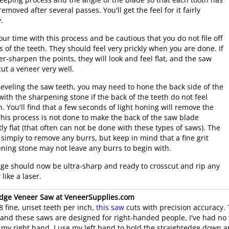
eeping process and the angle of the blade so that each tooth has
emoved after several passes. You'll get the feel for it fairly
.
our time with this process and be cautious that you do not file off
ps of the teeth. They should feel very prickly when you are done. If
er-sharpen the points, they will look and feel flat, and the saw
cut a veneer very well.
beveling the saw teeth, you may need to hone the back side of the
with the sharpening stone if the back of the teeth do not feel
. You'll find that a few seconds of light honing will remove the
This process is not done to make the back of the saw blade
tly flat (that often can not be done with these types of saws). The
s simply to remove any burrs, but keep in mind that a fine grit
ning stone may not leave any burrs to begin with.
ge should now be ultra-sharp and ready to crosscut and rip any
like a laser.
dge Veneer Saw at VeneerSupplies.com
8 fine, unset teeth per inch,
this saw
cuts with precision accuracy.
" and these saws are designed for right-handed people, I've had no
 my right hand. I use my left hand to hold the straightedge down 