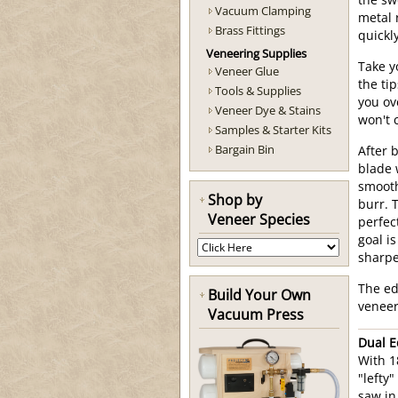
the sw
Vacuum Clamping
metal r
Brass Fittings
quickly
Veneering Supplies
Take y
Veneer Glue
the ti
Tools & Supplies
you ov
Veneer Dye & Stains
won't 
Samples & Starter Kits
Bargain Bin
After 
blade 
smooth
Shop by
burr. 
Veneer Species
perfec
goal i
sharpe
The ed
Build Your Own
veneer 
Vacuum Press
Dual E
With 1
"lefty
saw in