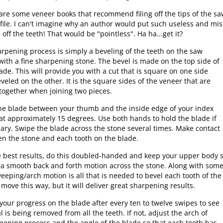
are some veneer books that recommend filing off the tips of the s
 file. I can't imagine why an author would put such useless and mi
e off the teeth! That would be "pointless". Ha ha...get it?
rpening process is simply a beveling of the teeth on the saw
with a fine sharpening stone. The bevel is made on the top side of
ade. This will provide you with a cut that is square on one side
veled on the other. It is the square sides of the veneer that are
together when joining two pieces.
he blade between your thumb and the inside edge of your index
 at approximately 15 degrees. Use both hands to hold the blade if
ary. Swipe the blade across the stone several times. Make contact
n the stone and each tooth on the blade.
e best results, do this doubled-handed and keep your upper body sti
 a smooth back and forth motion across the stone. Along with so
weeping/arch motion is all that is needed to bevel each tooth of the 
 move this way, but it will deliver great sharpening results.
your progress on the blade after every ten to twelve swipes to see
l is being removed from all the teeth. If not, adjust the arch of