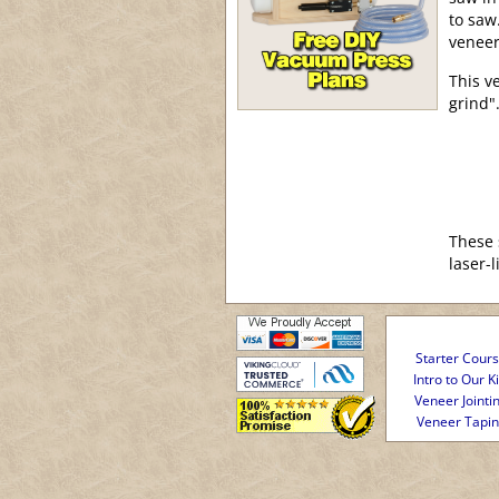
to saw
veneer
This v
grind"
These 
laser-
Starter Cour
Intro to Our Ki
Veneer Jointi
Veneer Tapi