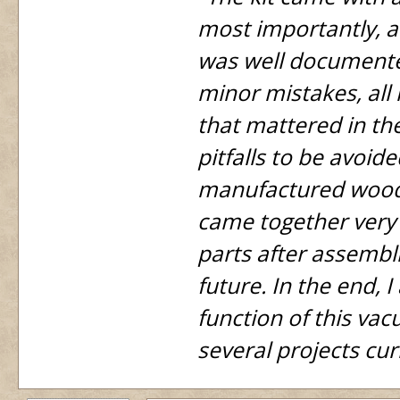
most importantly, an
was well documente
minor mistakes, all
that mattered in the
pitfalls to be avoid
manufactured woode
came together very 
parts after assembli
future. In the end, 
function of this va
several projects cur