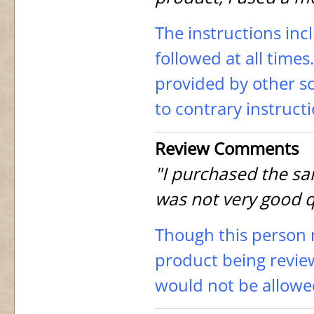
The instructions inc
followed at all time
provided by other so
to contrary instruct
Review Comments
"I purchased the sam
was not very good q
Though this person 
product being revie
would not be allowe