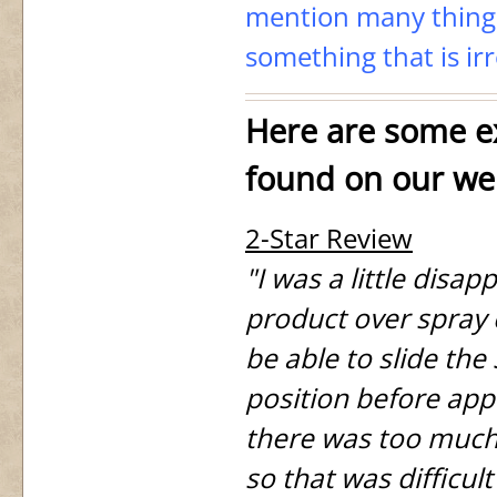
mention many things
something that is irr
Here are some ex
found on our we
2-Star Review
"I was a little disap
product over spray 
be able to slide the 
position before appl
there was too much 
so that was difficult