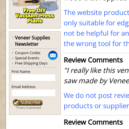
The website product 
only suitable for ed
not be helpful for a
Veneer Supplies
the wrong tool for t
Newsletter
Coupon Codes
Review Comments
Special Events
Free Shipping Days
"I really like this v
First Name
saw made by Veneer
Email Address
We do not post revi
products or supplie
Review Comments