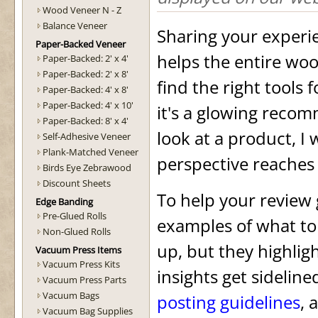
Wood Veneer N - Z
Balance Veneer
Sharing your experi
Paper-Backed Veneer
helps the entire w
Paper-Backed: 2' x 4'
Paper-Backed: 2' x 8'
find the right tools 
Paper-Backed: 4' x 8'
Paper-Backed: 4' x 10'
it's a glowing recom
Paper-Backed: 8' x 4'
look at a product, I
Self-Adhesive Veneer
Plank-Matched Veneer
perspective reaches
Birds Eye Zebrawood
Discount Sheets
To help your review g
Edge Banding
Pre-Glued Rolls
examples of what to
Non-Glued Rolls
up, but they highlig
Vacuum Press Items
Vacuum Press Kits
insights get sidelin
Vacuum Press Parts
Vacuum Bags
posting guidelines
, 
Vacuum Bag Supplies