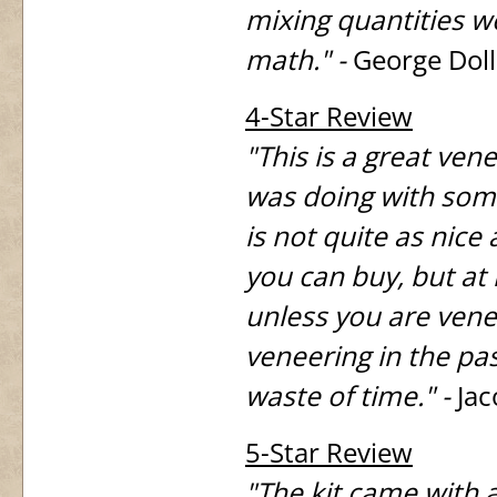
mixing quantities wo
math." -
George Dol
4-Star Review
"This is a great vene
was doing with some
is not quite as nic
you can buy, but at 
unless you are venee
veneering in the pas
waste of time." -
Jac
5-Star Review
"The kit came with 