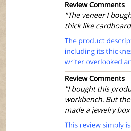
Review Comments
"The veneer I bought
thick like cardboard
The product descript
including its thicknes
writer overlooked a
Review Comments
"I bought this produ
workbench. But then 
made a jewelry box 
This review simply i