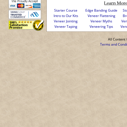
Starter Course
Edge Banding Guide
St
Intro to Our Kits
Veneer Flattening
Br
Veneer Jointing
Veneer Myths
Ven
Veneer Taping
Veneering Tips
Ven
All Conten
Terms and Condi