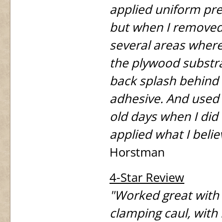
applied uniform pre
but when I removed 
several areas where
the plywood substra
back splash behind 
adhesive. And used 
old days when I did
applied what I belie
Horstman
4-Star Review
"Worked great with 
clamping caul, with