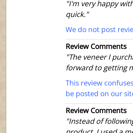
"I'm very happy with
quick."
We do not post revi
Review Comments
"The veneer I purch
forward to getting 
This review confuses
be posted on our sit
Review Comments
"Instead of followin
product, I used a m