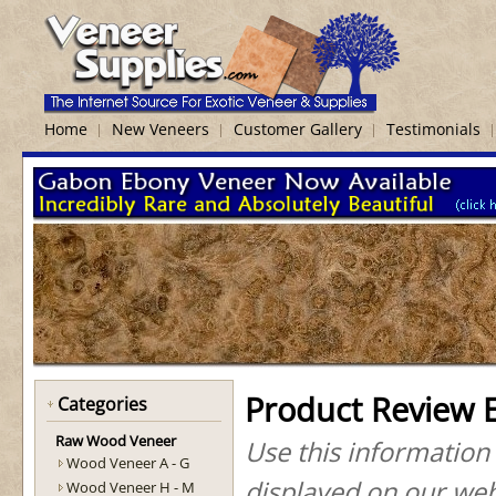
Home
New Veneers
Customer Gallery
Testimonials
Product Review 
Categories
Raw Wood Veneer
Use this information
Wood Veneer A - G
displayed on our web
Wood Veneer H - M