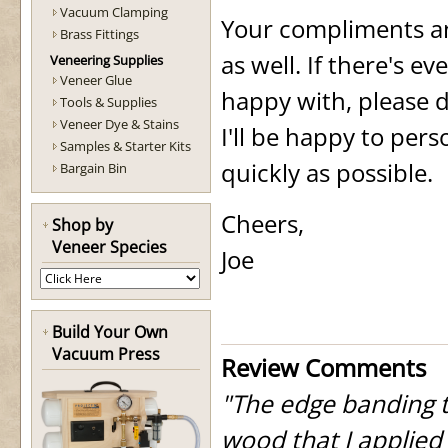
Vacuum Clamping
Your compliments and
Brass Fittings
as well. If there's e
Veneering Supplies
Veneer Glue
happy with, please d
Tools & Supplies
Veneer Dye & Stains
I'll be happy to per
Samples & Starter Kits
quickly as possible.
Bargain Bin
Cheers,
Shop by
Veneer Species
Joe
Build Your Own
Vacuum Press
Review Comments
"The edge banding t
wood that I applied 