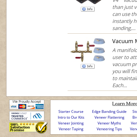
than just 
can use th
instantly 
sanding,...
Vacuum M
A manifold
user to at
vacuum pr
you will fi
to maintai
Each...
Starter Course
Edge Banding Guide
St
Intro to Our Kits
Veneer Flattening
Br
Veneer Jointing
Veneer Myths
Ven
Veneer Taping
Veneering Tips
Ven