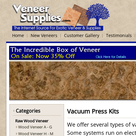
Home
New Veneers
Customer Gallery
Testimonials
Vacuum Press Kits
Categories
Raw Wood Veneer
We offer several types of 
Wood Veneer A - G
Some systems run on elec
Wood Veneer H - M