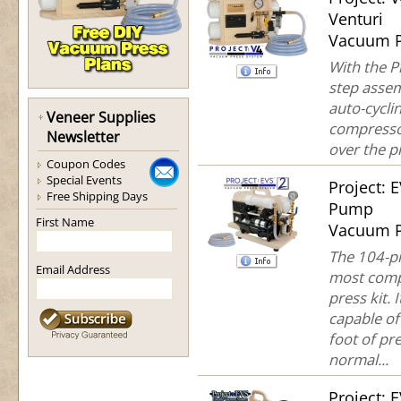
Venturi
Vacuum P
With the P
step assem
auto-cycli
Veneer Supplies
compresso
Newsletter
over the pr
Coupon Codes
Special Events
Project: 
Free Shipping Days
Pump
First Name
Vacuum P
The 104-pi
Email Address
most comp
press kit. 
capable of
foot of pre
normal...
Project: 