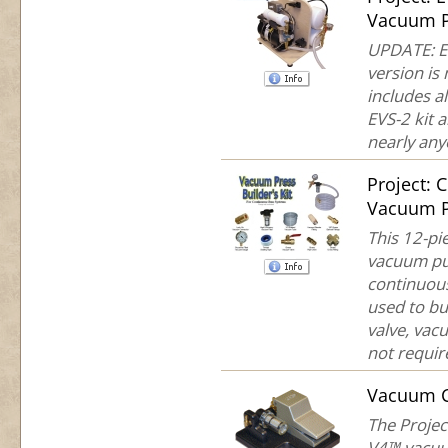
Vacuum P
UPDATE: EV
version is
includes a
EVS-2 kit a
nearly anyo
Project:
Vacuum P
This 12-pie
vacuum pum
continuous
used to bu
valve, vac
not require
Vacuum 
The Projec
V4™ vacuu