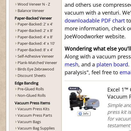
and others use compressed
Wood Veneer N - Z
Balance Veneer
vacuum with a venturi. We'
Paper-Backed Veneer
downloadable PDF chart
to
Paper-Backed: 2' x 4'
more information, check 
Paper-Backed: 2' x 8'
JoeWoodworker website.
Paper-Backed: 4' x 8'
Paper-Backed: 4' x 10'
Wondering what else you'l
Paper-Backed: 8' x 4'
Along with a vacuum press,
Self-Adhesive Veneer
Plank-Matched Veneer
mesh
, and a
platen board
.
Birds Eye Zebrawood
paralysis", feel free to
ema
Discount Sheets
Edge Banding
Excel 1™
Pre-Glued Rolls
Non-Glued Rolls
Vacuum P
Vacuum Press Items
Simple and
Vacuum Press Kits
press kit 
Vacuum Press Parts
for vacuum 
Vacuum Bags
testament 
Vacuum Bag Supplies