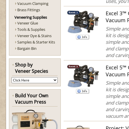
uses, you'll
Vacuum Clamping
Brass Fittings
Excel 3™
Veneering Supplies
Vacuum P
Veneer Glue
Simple and
Tools & Supplies
kit is des
Veneer Dye & Stains
simple and
Samples & Starter Kits
and clamp 
Bargain Bin
and carving
Shop by
Excel 5™
Veneer Species
Vacuum P
Simple and
kit is des
Build Your Own
simple an
Vacuum Press
and clamp 
and carvin
vacuum and
Project: 