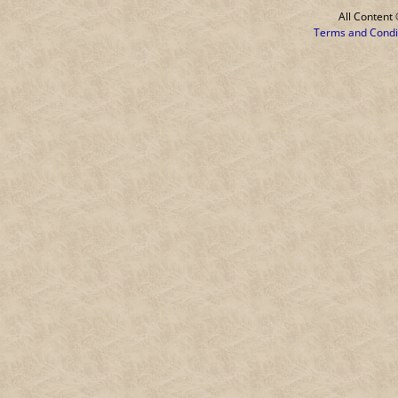
All Conten
Terms and Condi