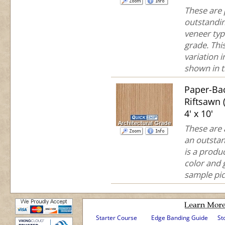
These are
outstandin
veneer typ
grade. This
variation 
shown in th
Paper-Ba
Riftsawn
4' x 10'
These are 
an outstan
is a produc
color and 
sample pict
Starter Course
Edge Banding Guide
St