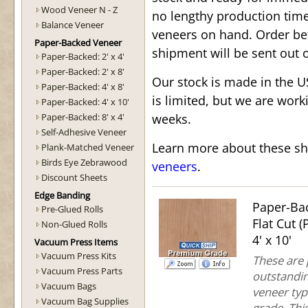
Wood Veneer N - Z
no lengthy production tim
Balance Veneer
veneers on hand. Order b
Paper-Backed Veneer
shipment will be sent out 
Paper-Backed: 2' x 4'
Paper-Backed: 2' x 8'
Our stock is made in the 
Paper-Backed: 4' x 8'
is limited, but we are work
Paper-Backed: 4' x 10'
Paper-Backed: 8' x 4'
weeks.
Self-Adhesive Veneer
Learn more about these sh
Plank-Matched Veneer
Birds Eye Zebrawood
veneers
.
Discount Sheets
Edge Banding
Paper-Ba
Pre-Glued Rolls
Flat Cut 
Non-Glued Rolls
4' x 10'
Vacuum Press Items
Vacuum Press Kits
These are
Vacuum Press Parts
outstandin
Vacuum Bags
veneer typ
Vacuum Bag Supplies
grade. This