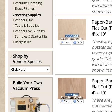
Vacuum Clamping
variation 
Brass Fittings
shown in th
Veneering Supplies
Veneer Glue
Paper-Ba
Tools & Supplies
Flat Cut 
Veneer Dye & Stains
4' x 10'
Samples & Starter Kits
These are
Bargain Bin
outstandin
veneer typ
Shop by
grade. This
Veneer Species
variation 
shown in th
Paper-Ba
Build Your Own
Flat Cut 
Vacuum Press
4' x 10'
These are
outstandin
veneer typ