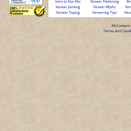
Intro to Our Kits
Veneer Flattening
Br
Veneer Jointing
Veneer Myths
Ven
Veneer Taping
Veneering Tips
Ven
All Conten
Terms and Condi