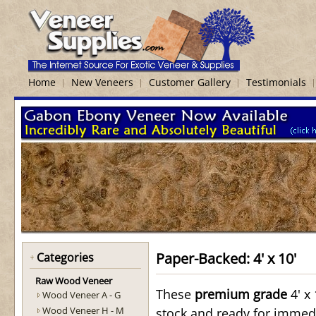
Home
New Veneers
Customer Gallery
Testimonials
Paper-Backed: 4' x 10'
Categories
Raw Wood Veneer
These
premium grade
4' x 
Wood Veneer A - G
Wood Veneer H - M
stock and ready for immed