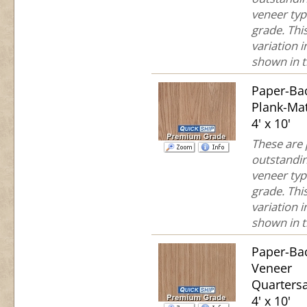
veneer typ
grade. This
variation 
shown in th
Paper-Ba
Plank-Ma
4' x 10'
These are
outstandin
veneer typ
grade. This
variation 
shown in th
Paper-Ba
Veneer
Quartersa
4' x 10'