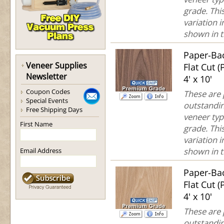
grade. This
variation 
shown in th
Paper-Ba
Veneer Supplies
Flat Cut 
Newsletter
4' x 10'
Coupon Codes
These are
Special Events
outstandin
Free Shipping Days
veneer typ
First Name
grade. This
variation 
shown in th
Email Address
Paper-Ba
Flat Cut 
4' x 10'
These are
outstandin