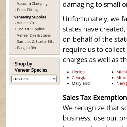
damaging to small o
Vacuum Clamping
Brass Fittings
Unfortunately, we fa
Veneering Supplies
Veneer Glue
states have created,
Tools & Supplies
Veneer Dye & Stains
on behalf of the stat
Samples & Starter Kits
require us to collec
Bargain Bin
charges as well as t
Shop by
Veneer Species
Florida
Mich
Georgia
Minn
Maryland
New J
Sales Tax Exemption 
We recognize that s
business, use our pr