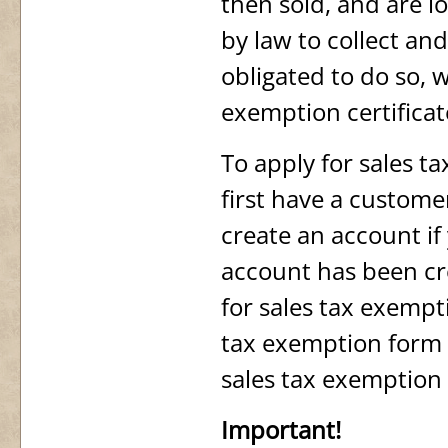
then sold, and are l
by law to collect an
obligated to do so, 
exemption certificat
To apply for sales 
first have a custom
create an account if
account has been cr
for sales tax exempt
tax exemption form 
sales tax exemption 
Important!