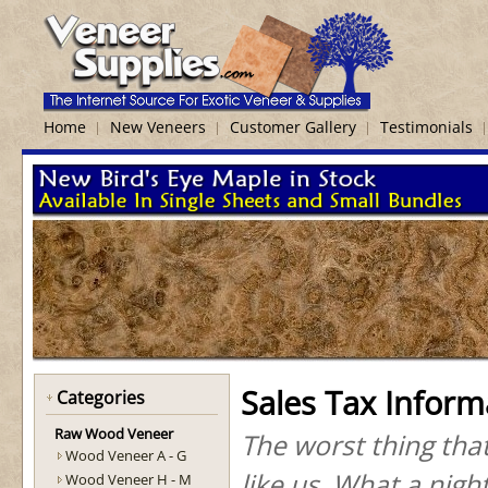
Home
New Veneers
Customer Gallery
Testimonials
Sales Tax Inform
Categories
Raw Wood Veneer
The worst thing tha
Wood Veneer A - G
like us. What a nig
Wood Veneer H - M