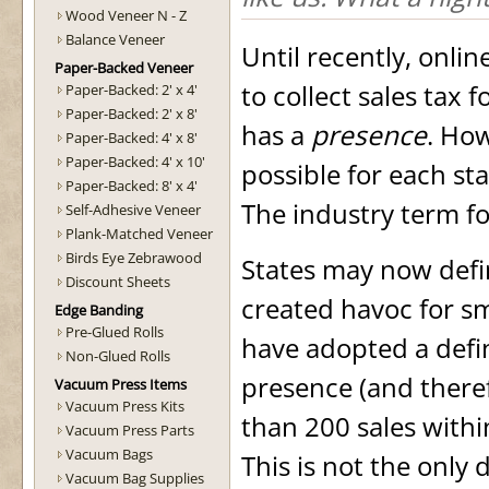
Wood Veneer N - Z
Balance Veneer
Until recently, onli
Paper-Backed Veneer
to collect sales tax 
Paper-Backed: 2' x 4'
Paper-Backed: 2' x 8'
has a
presence
. Ho
Paper-Backed: 4' x 8'
Paper-Backed: 4' x 10'
possible for each st
Paper-Backed: 8' x 4'
The industry term for
Self-Adhesive Veneer
Plank-Matched Veneer
Birds Eye Zebrawood
States may now defi
Discount Sheets
created havoc for sm
Edge Banding
Pre-Glued Rolls
have adopted a defin
Non-Glued Rolls
presence (and therefo
Vacuum Press Items
Vacuum Press Kits
than 200 sales withi
Vacuum Press Parts
Vacuum Bags
This is not the only 
Vacuum Bag Supplies