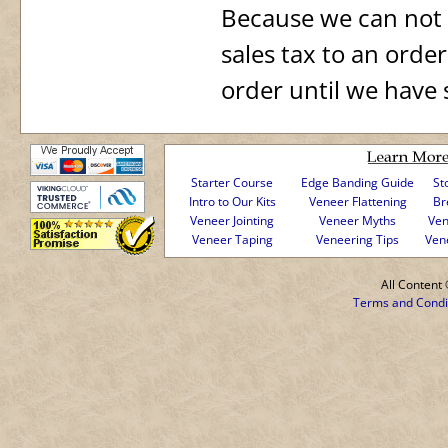
Because we can not a
sales tax to an orde
order until we have 
Starter Course
Edge Banding Guide
St
Intro to Our Kits
Veneer Flattening
Br
Veneer Jointing
Veneer Myths
Ven
Veneer Taping
Veneering Tips
Ven
All Conten
Terms and Condi