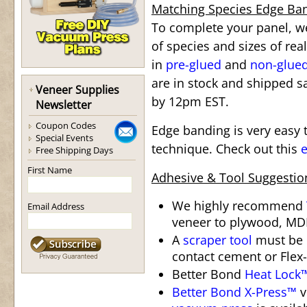
Matching Species Edge Ba
To complete your panel, we
of species and sizes of re
in
pre-glued
and
non-glue
are in stock and shipped s
Veneer Supplies
by 12pm EST.
Newsletter
Coupon Codes
Edge banding is very easy t
Special Events
technique. Check out this
e
Free Shipping Days
First Name
Adhesive & Tool Suggestio
We highly recommend
Email Address
veneer to plywood, MDF
A
scraper tool
must be 
contact cement or Flex-
Better Bond
Heat Lock
Better Bond X-Press™
v