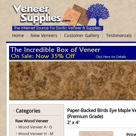
Home
New Veneers
Customer Gallery
Testimonials
Paper-Backed Birds Eye Maple V
Categories
(Premium Grade)
Raw Wood Veneer
2' x 4'
Wood Veneer A - G
Wood Veneer H - M
Price