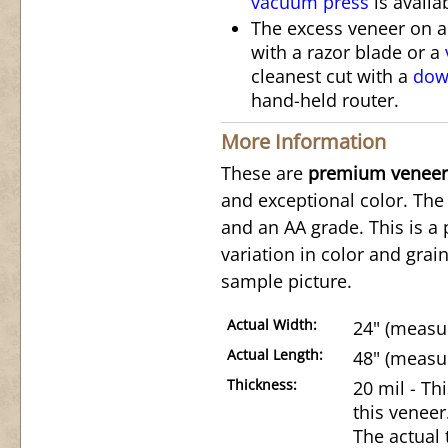
vacuum press
is availa
The excess veneer on 
with a razor blade or a
cleanest cut with a
down
hand-held router.
More Information
These are
premium veneer
and exceptional color. The 
and an AA grade. This is a 
variation in color and grai
sample picture.
Actual Width:
24" (measur
Actual Length:
48" (measur
Thickness:
20 mil - Th
this veneer
The actual 