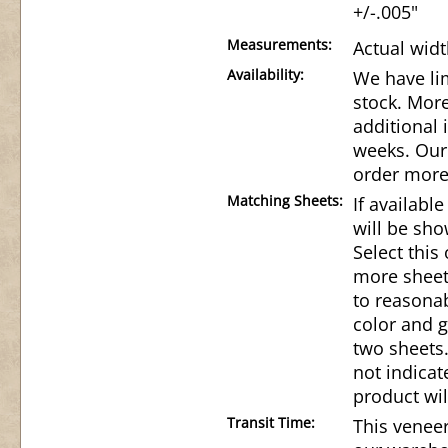
+/-.005"
Measurements:
Actual widt
Availability:
We have lim
stock. Mor
additional 
weeks. Our 
order more
Matching Sheets:
If availabl
will be sho
Select this
more sheet
to reasonab
color and g
two sheets.
not indicat
product wil
Transit Time:
This veneer