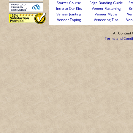
Starter Course
Edge Banding Guide
St
Intro to Our Kits
Veneer Flattening
Br
Veneer Jointing
Veneer Myths
Ven
Veneer Taping
Veneering Tips
Ven
All Conten
Terms and Condi