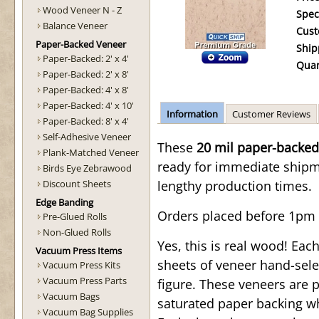
Wood Veneer N - Z
Spec
Balance Veneer
Cust
Paper-Backed Veneer
Ship
Paper-Backed: 2' x 4'
Quan
Paper-Backed: 2' x 8'
Paper-Backed: 4' x 8'
Paper-Backed: 4' x 10'
Information
Customer Reviews
Paper-Backed: 8' x 4'
Self-Adhesive Veneer
These
20 mil paper-backed
Plank-Matched Veneer
ready for immediate shipmen
Birds Eye Zebrawood
Discount Sheets
lengthy production times.
Edge Banding
Orders placed before 1pm 
Pre-Glued Rolls
Non-Glued Rolls
Yes, this is real wood! Ea
Vacuum Press Items
sheets of veneer hand-sele
Vacuum Press Kits
Vacuum Press Parts
figure. These veneers are 
Vacuum Bags
saturated paper backing wh
Vacuum Bag Supplies