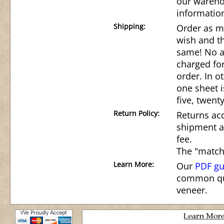
our wareho
informatio
Shipping:
Order as m
wish and th
same! No ad
charged for
order. In o
one sheet i
five, twenty
Return Policy:
Returns acc
shipment a
fee.
The "match
Learn More:
Our
PDF gu
common qu
veneer.