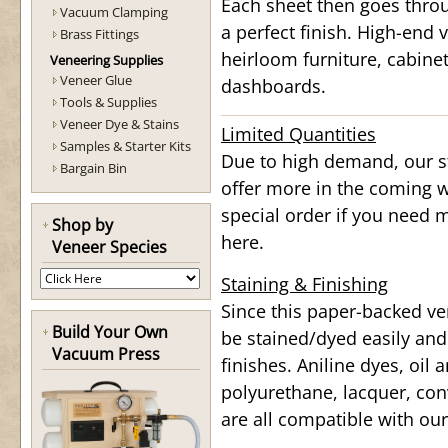
Each sheet then goes throu
Vacuum Clamping
a perfect finish. High-end v
Brass Fittings
heirloom furniture, cabine
Veneering Supplies
Veneer Glue
dashboards.
Tools & Supplies
Veneer Dye & Stains
Limited Quantities
Samples & Starter Kits
Due to high demand, our st
Bargain Bin
offer more in the coming w
special order if you need 
Shop by
here.
Veneer Species
Staining & Finishing
Since this paper-backed ve
Build Your Own
be stained/dyed easily and
Vacuum Press
finishes. Aniline dyes, oil
polyurethane, lacquer, conv
are all compatible with ou