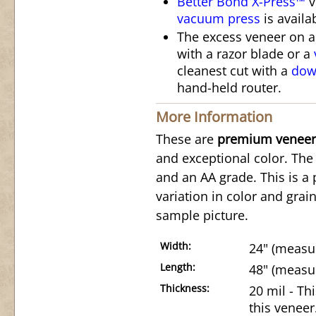
Better Bond X-Press™
v
vacuum press
is availa
The excess veneer on 
with a razor blade or a
cleanest cut with a
down
hand-held router.
More Information
These are
premium veneer
and exceptional color. The 
and an AA grade. This is a 
variation in color and grai
sample picture.
Width:
24" (measur
Length:
48" (measur
Thickness:
20 mil - Th
this veneer