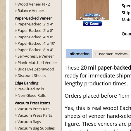
Wood Veneer N - Z
Spec
Balance Veneer
Ship
Paper-Backed Veneer
Matc
Paper-Backed: 2' x 4'
Paper-Backed: 2' x 8'
Quan
Paper-Backed: 4' x 8'
Paper-Backed: 4' x 10'
Paper-Backed: 8' x 4'
Information
Customer Reviews
Self-Adhesive Veneer
Plank-Matched Veneer
These
20 mil paper-backed
Birds Eye Zebrawood
ready for immediate shipmen
Discount Sheets
lengthy production times.
Edge Banding
Pre-Glued Rolls
Orders placed before 1pm 
Non-Glued Rolls
Vacuum Press Items
Yes, this is real wood! Ea
Vacuum Press Kits
sheets of veneer hand-sele
Vacuum Press Parts
Vacuum Bags
figure. These veneers are 
Vacuum Bag Supplies