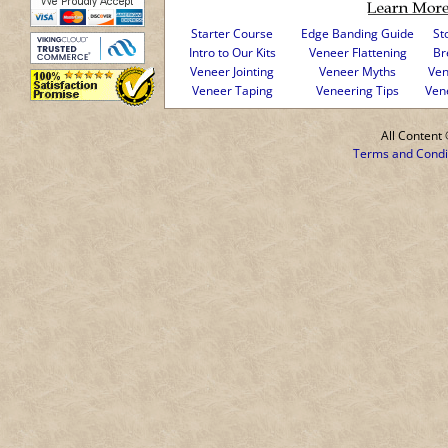
Starter Course
Edge Banding Guide
St
Intro to Our Kits
Veneer Flattening
Br
Veneer Jointing
Veneer Myths
Ven
Veneer Taping
Veneering Tips
Ven
All Conten
Terms and Condi