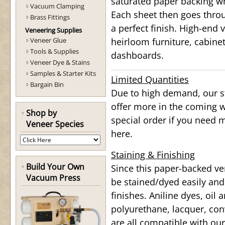
saturated paper backing wh
Vacuum Clamping
Each sheet then goes throu
Brass Fittings
a perfect finish. High-end v
Veneering Supplies
Veneer Glue
heirloom furniture, cabine
Tools & Supplies
dashboards.
Veneer Dye & Stains
Samples & Starter Kits
Limited Quantities
Bargain Bin
Due to high demand, our st
offer more in the coming w
Shop by
special order if you need 
Veneer Species
here.
Staining & Finishing
Build Your Own
Since this paper-backed ve
Vacuum Press
be stained/dyed easily and
finishes. Aniline dyes, oil
polyurethane, lacquer, conv
are all compatible with ou