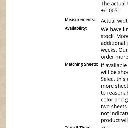
The actual 
+/-.005".
Measurements:
Actual widt
Availability:
We have lim
stock. Mor
additional 
weeks. Our 
order more
Matching Sheets:
If availabl
will be sho
Select this
more sheet
to reasonab
color and g
two sheets.
not indicat
product wil
Transit Time: