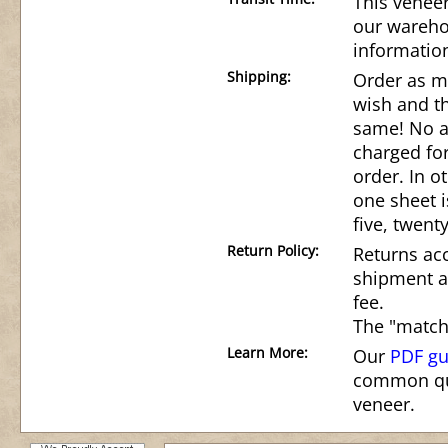
This veneer
our wareho
informatio
Shipping:
Order as m
wish and th
same! No ad
charged for
order. In o
one sheet i
five, twenty
Return Policy:
Returns acc
shipment a
fee.
The "match
Learn More:
Our
PDF gu
common qu
veneer.