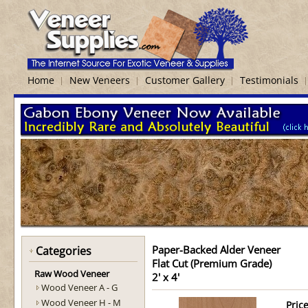
Home
New Veneers
Customer Gallery
Testimonials
Paper-Backed Alder Veneer
Categories
Flat Cut (Premium Grade)
Raw Wood Veneer
2' x 4'
Wood Veneer A - G
Wood Veneer H - M
Price