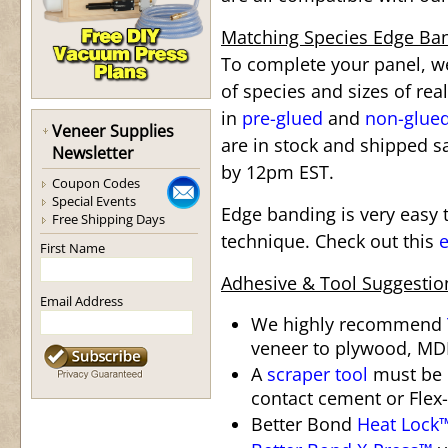
Matching Species Edge Ba
To complete your panel, we
of species and sizes of re
in
pre-glued
and
non-glue
Veneer Supplies
are in stock and shipped s
Newsletter
by 12pm EST.
Coupon Codes
Special Events
Edge banding is very easy t
Free Shipping Days
technique. Check out this
e
First Name
Adhesive & Tool Suggestio
Email Address
We highly recommend
veneer to plywood, MDF
A
scraper tool
must be 
contact cement or Flex-
Better Bond
Heat Lock