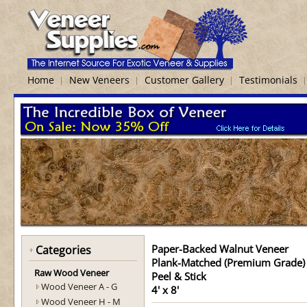
Home
New Veneers
Customer Gallery
Testimonials
Paper-Backed Walnut Veneer
Categories
Plank-Matched (Premium Grade)
Raw Wood Veneer
Peel & Stick
Wood Veneer A - G
4' x 8'
Wood Veneer H - M