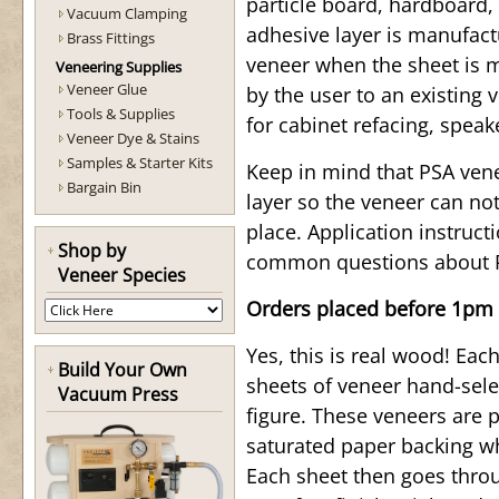
particle board, hardboard,
Vacuum Clamping
adhesive layer is manufact
Brass Fittings
veneer when the sheet is m
Veneering Supplies
Veneer Glue
by the user to an existing 
Tools & Supplies
for cabinet refacing, spea
Veneer Dye & Stains
Samples & Starter Kits
Keep in mind that PSA ven
Bargain Bin
layer so the veneer can not
place. Application instruc
Shop by
common questions about 
Veneer Species
Orders placed before 1pm 
Yes, this is real wood! Ea
Build Your Own
sheets of veneer hand-sele
Vacuum Press
figure. These veneers are 
saturated paper backing wh
Each sheet then goes throu