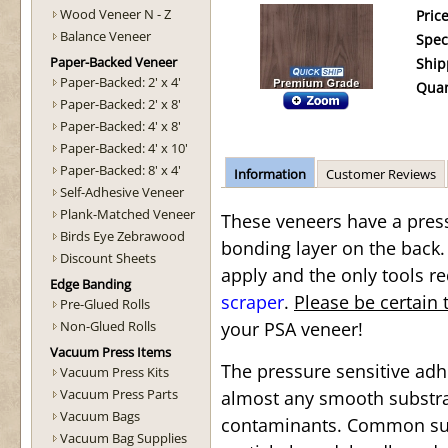
Wood Veneer N - Z
Price
Balance Veneer
Spec
Paper-Backed Veneer
Ship
Paper-Backed: 2' x 4'
Quan
Paper-Backed: 2' x 8'
Paper-Backed: 4' x 8'
Paper-Backed: 4' x 10'
Paper-Backed: 8' x 4'
Information
Customer Reviews
Self-Adhesive Veneer
Plank-Matched Veneer
These veneers have a press
Birds Eye Zebrawood
bonding layer on the back.
Discount Sheets
apply and the only tools re
Edge Banding
scraper
.
Please be certain 
Pre-Glued Rolls
Non-Glued Rolls
your PSA veneer!
Vacuum Press Items
The pressure sensitive ad
Vacuum Press Kits
Vacuum Press Parts
almost any smooth substrat
Vacuum Bags
contaminants. Common sub
Vacuum Bag Supplies