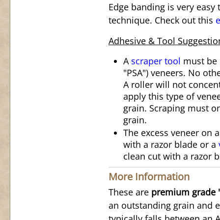
Edge banding is very easy t
technique. Check out this
e
Adhesive & Tool Suggestio
A
scraper tool
must be u
"PSA") veneers. No othe
A roller will not conce
apply this type of vene
grain. Scraping must on
grain.
The excess veneer on 
with a razor blade or a
clean cut with a razor b
More Information
These are
premium grade "
an outstanding grain and e
typically falls between an 