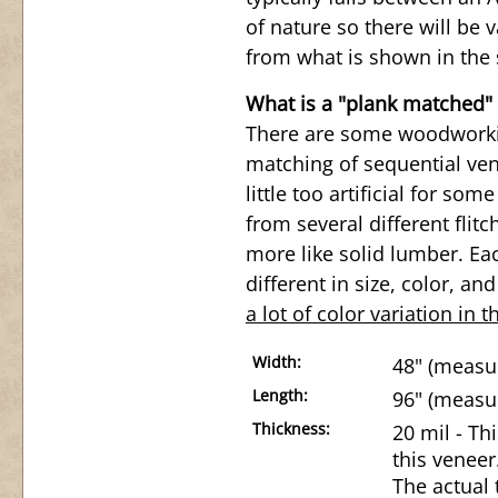
of nature so there will be v
from what is shown in the 
What is a "plank matched"
There are some woodworkin
matching of sequential ven
little too artificial for so
from several different flit
more like solid lumber. Eac
different in size, color, an
a lot of color variation in t
Width:
48" (measur
Length:
96" (measur
Thickness:
20 mil - Th
this veneer
The actual 