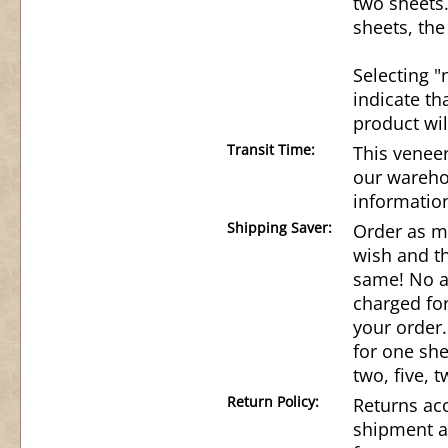
two sheets
sheets, the
Selecting "
indicate th
product wil
Transit Time:
This veneer
our wareho
informatio
Shipping Saver:
Order as m
wish and th
same! No ad
charged for
your order.
for one she
two, five, t
Return Policy:
Returns acc
shipment a