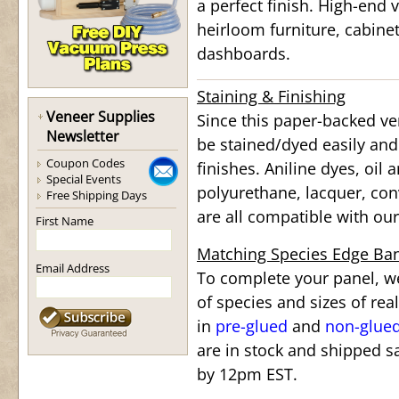
a perfect finish. High-end v
heirloom furniture, cabine
dashboards.
Staining & Finishing
Veneer Supplies
Since this paper-backed ve
Newsletter
be stained/dyed easily and
Coupon Codes
finishes. Aniline dyes, oil
Special Events
polyurethane, lacquer, conv
Free Shipping Days
are all compatible with o
First Name
Matching Species Edge Ba
Email Address
To complete your panel, we
of species and sizes of re
in
pre-glued
and
non-glue
are in stock and shipped s
by 12pm EST.