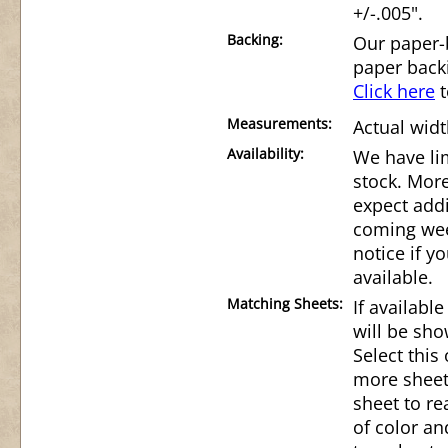
+/-.005".
Backing:
Our paper-
paper back
Click here
t
Measurements:
Actual widt
Availability:
We have lim
stock. Mor
expect addi
coming wee
notice if 
available.
Matching Sheets:
If availabl
will be sho
Select this
more sheet
sheet to r
of color an