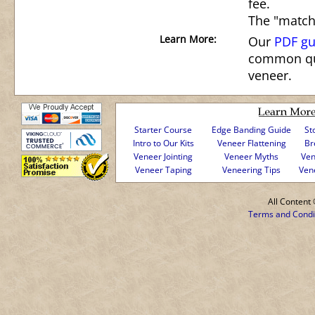
fee.
The "match
Learn More:
Our
PDF gu
common qu
veneer.
Starter Course
Edge Banding Guide
St
Intro to Our Kits
Veneer Flattening
Br
Veneer Jointing
Veneer Myths
Ven
Veneer Taping
Veneering Tips
Ven
All Conten
Terms and Condi