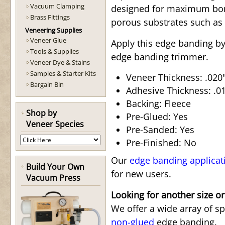
Vacuum Clamping
designed for maximum bond
Brass Fittings
porous substrates such as
Veneering Supplies
Veneer Glue
Apply this edge banding by
Tools & Supplies
edge banding trimmer.
Veneer Dye & Stains
Samples & Starter Kits
Veneer Thickness: .020"
Bargain Bin
Adhesive Thickness: .015
Backing: Fleece
Shop by
Pre-Glued: Yes
Veneer Species
Pre-Sanded: Yes
Pre-Finished: No
Our
edge banding applicat
Build Your Own
for new users.
Vacuum Press
Looking for another size or
We offer a wide array of s
non-glued
edge banding.