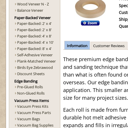
Wood Veneer N - Z
Spec
Balance Veneer
Cust
Paper-Backed Veneer
Ship
Paper-Backed: 2' x 4'
Quan
Paper-Backed: 2' x 8'
Paper-Backed: 4' x 8'
Paper-Backed: 4' x 10'
Information
Customer Reviews
Paper-Backed: 8' x 4'
Self-Adhesive Veneer
These premium edge bandin
Plank-Matched Veneer
and sanding technique tha
Birds Eye Zebrawood
Discount Sheets
than what is often found o
Edge Banding
overseas. Our edge bandin
Pre-Glued Rolls
application. This smaller a
Non-Glued Rolls
size for many project sizes.
Vacuum Press Items
Vacuum Press Kits
Each roll is made from fu
Vacuum Press Parts
durable hot melt adhesive 
Vacuum Bags
expands and fills in irregul
Vacuum Bag Supplies