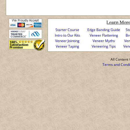
Starter Course
Edge Banding Guide
St
Intro to Our Kits
Veneer Flattening
Br
Veneer Jointing
Veneer Myths
Ven
Veneer Taping
Veneering Tips
Ven
All Conten
Terms and Condi