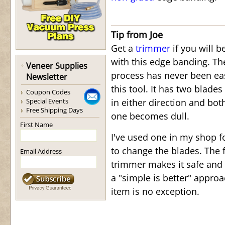
Tip from Joe
Get a
trimmer
if you will b
with this edge banding. T
Veneer Supplies
process has never been ea
Newsletter
this tool. It has two blades
Coupon Codes
Special Events
in either direction and bot
Free Shipping Days
one becomes dull.
First Name
I've used one in my shop f
to change the blades. The f
Email Address
trimmer makes it safe and 
a "simple is better" appro
item is no exception.