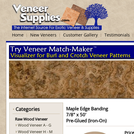
Home
New Veneers
Customer Gallery
Testimonials
Maple Edge Banding
Categories
7/8" x 50'
Raw Wood Veneer
Pre-Glued (Iron-On)
Wood Veneer A - G
Wood Veneer H - M
Price