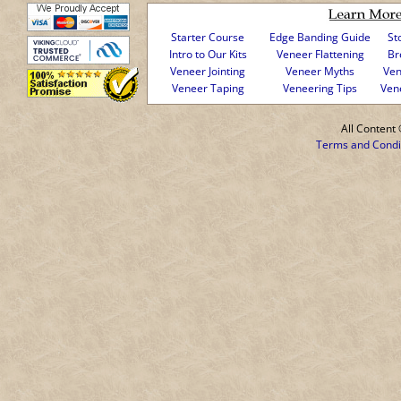
Starter Course
Edge Banding Guide
St
Intro to Our Kits
Veneer Flattening
Br
Veneer Jointing
Veneer Myths
Ven
Veneer Taping
Veneering Tips
Ven
All Conten
Terms and Condi