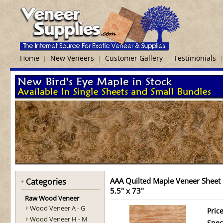
Home
New Veneers
Customer Gallery
Testimonials
AAA Quilted Maple Veneer Sheet
Categories
5.5" x 73"
Raw Wood Veneer
Wood Veneer A - G
Price
Wood Veneer H - M