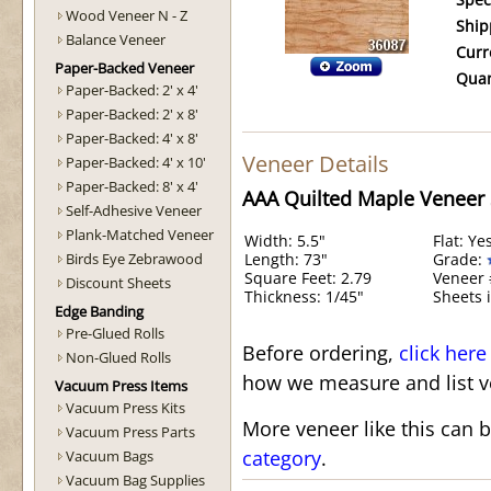
Spec
Wood Veneer N - Z
Ship
Balance Veneer
Curr
Paper-Backed Veneer
Quan
Paper-Backed: 2' x 4'
Paper-Backed: 2' x 8'
Paper-Backed: 4' x 8'
Veneer Details
Paper-Backed: 4' x 10'
Paper-Backed: 8' x 4'
AAA Quilted Maple Veneer
Self-Adhesive Veneer
Plank-Matched Veneer
Width: 5.5"
Flat: Ye
Birds Eye Zebrawood
Length: 73"
Grade:
Square Feet: 2.79
Veneer 
Discount Sheets
Thickness: 1/45"
Sheets i
Edge Banding
Pre-Glued Rolls
Before ordering,
click here
Non-Glued Rolls
how we measure and list v
Vacuum Press Items
Vacuum Press Kits
More veneer like this can 
Vacuum Press Parts
category
.
Vacuum Bags
Vacuum Bag Supplies