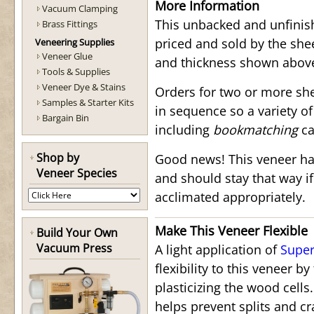
More Information
Vacuum Clamping
This unbacked and unfinis
Brass Fittings
priced and sold by the shee
Veneering Supplies
Veneer Glue
and thickness shown abov
Tools & Supplies
Veneer Dye & Stains
Orders for two or more she
Samples & Starter Kits
in sequence so a variety o
Bargain Bin
including
bookmatching
ca
Shop by
Good news! This veneer ha
Veneer Species
and should stay that way i
acclimated appropriately.
Make This Veneer Flexible
Build Your Own
Vacuum Press
A light application of
Super
flexibility to this veneer b
plasticizing the wood cells
helps prevent splits and c