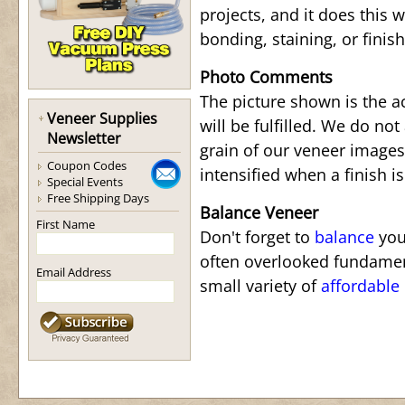
projects, and it does this w
bonding, staining, or finis
Photo Comments
The picture shown is the a
Veneer Supplies
will be fulfilled. We do not
Newsletter
grain of our veneer images.
Coupon Codes
intensified when a finish is
Special Events
Free Shipping Days
Balance Veneer
First Name
Don't forget to
balance
your
often overlooked fundamen
Email Address
small variety of
affordable