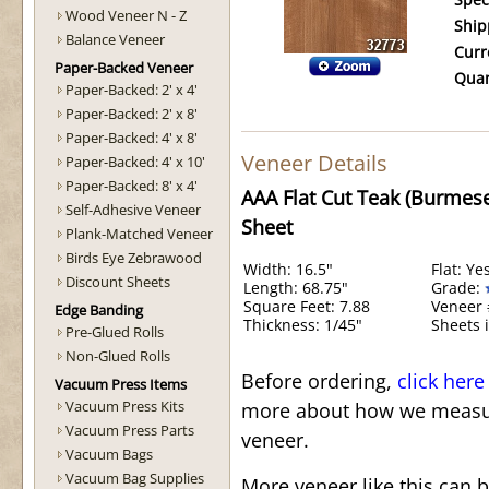
Spec
Wood Veneer N - Z
Ship
Balance Veneer
Curr
Paper-Backed Veneer
Quan
Paper-Backed: 2' x 4'
Paper-Backed: 2' x 8'
Paper-Backed: 4' x 8'
Veneer Details
Paper-Backed: 4' x 10'
Paper-Backed: 8' x 4'
AAA Flat Cut Teak (Burmes
Self-Adhesive Veneer
Sheet
Plank-Matched Veneer
Birds Eye Zebrawood
Width: 16.5"
Flat: Ye
Discount Sheets
Length: 68.75"
Grade:
Square Feet: 7.88
Veneer 
Edge Banding
Thickness: 1/45"
Sheets i
Pre-Glued Rolls
Non-Glued Rolls
Before ordering,
click here
Vacuum Press Items
Vacuum Press Kits
more about how we measur
Vacuum Press Parts
veneer.
Vacuum Bags
Vacuum Bag Supplies
More veneer like this can 