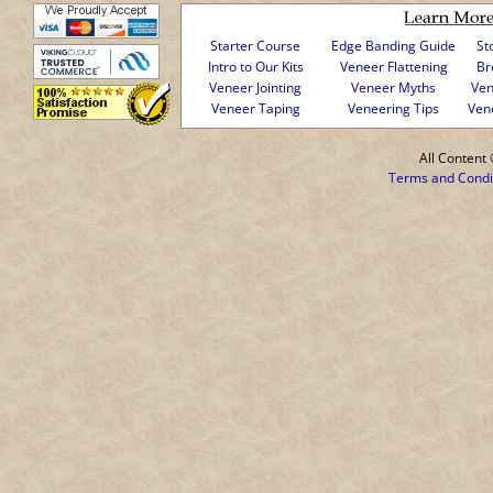
Starter Course
Edge Banding Guide
St
Intro to Our Kits
Veneer Flattening
Br
Veneer Jointing
Veneer Myths
Ven
Veneer Taping
Veneering Tips
Ven
All Conten
Terms and Condi