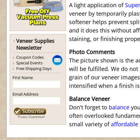
A light application of
Super
veneer by temporarily plas
softener helps prevent spli
and it does this without af
staining, or finishing prope
Veneer Supplies
Newsletter
Photo Comments
Coupon Codes
The picture shown is the a
Special Events
will be fulfilled. We do not
Free Shipping Days
grain of our veneer images.
First Name
intensified when a finish is
Email Address
Balance Veneer
Don't forget to
balance
your
often overlooked fundamen
small variety of
affordable