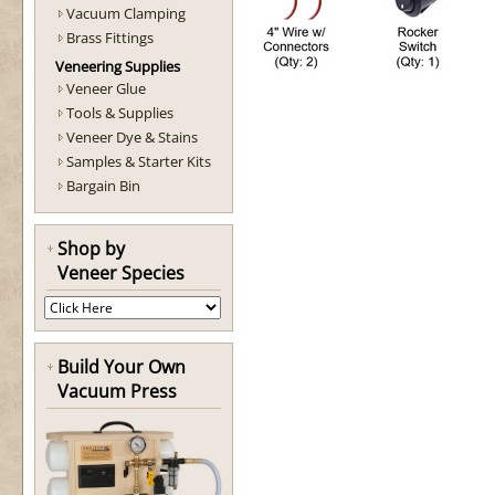
Vacuum Clamping
Brass Fittings
Veneering Supplies
Veneer Glue
Tools & Supplies
Veneer Dye & Stains
Samples & Starter Kits
Bargain Bin
Shop by
Veneer Species
Build Your Own
Vacuum Press