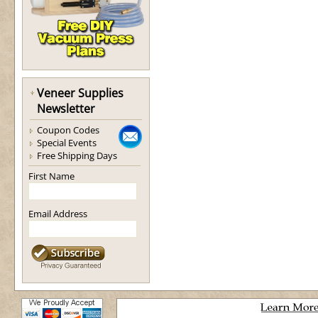
Veneer Supplies
Newsletter
Coupon Codes
Special Events
Free Shipping Days
First Name
Email Address