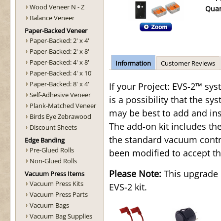
Wood Veneer N - Z
Quan
Balance Veneer
Paper-Backed Veneer
Paper-Backed: 2' x 4'
Paper-Backed: 2' x 8'
Paper-Backed: 4' x 8'
Information
Customer Reviews
Paper-Backed: 4' x 10'
Paper-Backed: 8' x 4'
If your Project: EVS-2™ sys
Self-Adhesive Veneer
is a possibility that the sys
Plank-Matched Veneer
may be best to add and ins
Birds Eye Zebrawood
The add-on kit includes t
Discount Sheets
the standard vacuum contro
Edge Banding
Pre-Glued Rolls
been modified to accept th
Non-Glued Rolls
Please Note:
This upgrade i
Vacuum Press Items
Vacuum Press Kits
EVS-2 kit.
Vacuum Press Parts
Vacuum Bags
Vacuum Bag Supplies