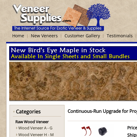
Home
New Veneers
Customer Gallery
Testimonials
Continuous-Run Upgrade for Proj
Categories
Raw Wood Veneer
Wood Veneer A - G
Price
Wood Veneer H - M
Ship