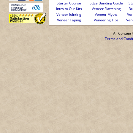
Starter Course
Edge Banding Guide
St
Intro to Our Kits
Veneer Flattening
Br
Veneer Jointing
Veneer Myths
Ven
Veneer Taping
Veneering Tips
Ven
All Conten
Terms and Condi