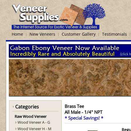
Home
New Veneers
Customer Gallery
Testimonials
Brass Tee
Categories
All Male - 1/4" NPT
Raw Wood Veneer
* Special Savings! *
Wood Veneer A - G
Wood Veneer H - M
Regu