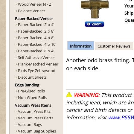
Wood Veneer N - Z
Your
Balance Veneer
Ship
Paper-Backed Veneer
Quan
Paper-Backed: 2' x 4'
Paper-Backed: 2' x 8'
Paper-Backed: 4' x 8'
Paper-Backed: 4' x 10'
Information
Customer Reviews
Paper-Backed: 8' x 4'
Self-Adhesive Veneer
Another odd brass fitting.
Plank-Matched Veneer
on each side.
Birds Eye Zebrawood
Discount Sheets
Edge Banding
Pre-Glued Rolls
WARNING:
This product 
Non-Glued Rolls
including lead, which are kn
Vacuum Press Items
cancer and birth defects or
Vacuum Press Kits
information, visit
www.P65Wa
Vacuum Press Parts
Vacuum Bags
Vacuum Bag Supplies