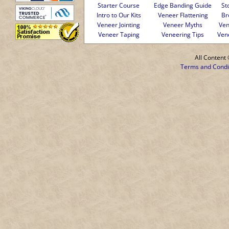
Starter Course
Edge Banding Guide
St
Intro to Our Kits
Veneer Flattening
Br
Veneer Jointing
Veneer Myths
Ven
Veneer Taping
Veneering Tips
Ven
All Conten
Terms and Condi