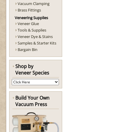
Vacuum Clamping
Brass Fittings
Veneering Supplies
Veneer Glue
Tools & Supplies
Veneer Dye & Stains
Samples & Starter Kits
Bargain Bin
Shop by
Veneer Species
Build Your Own
Vacuum Press