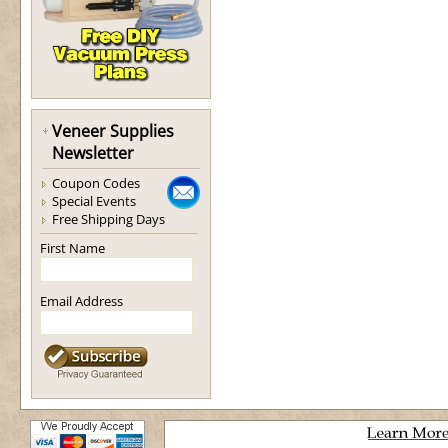
Veneer Supplies
Newsletter
Coupon Codes
Special Events
Free Shipping Days
First Name
Email Address