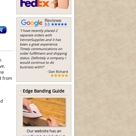
"I have recently placed 2
seperate orders with
VennerSupplies and it has
been a great experience.
Timely communications on
order fulfillment and shipping
status. Definitely a company I
h
would continue to do
ve.
business with!!"
- Dan Richard
he
d from
Edge Banding Guide
nd
Our website has an