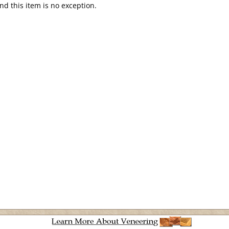
and this item is no exception.