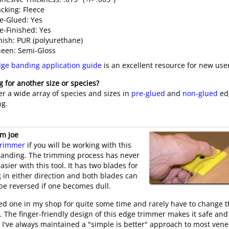
cking: Fleece
e-Glued: Yes
e-Finished: Yes
nish: PUR (polyurethane)
een: Semi-Gloss
ge banding application guide
is an excellent resource for new use
g for another size or species?
er a wide array of species and sizes in
pre-glued
and
non-glued
ed
g.
om Joe
trimmer
if you will be working with this
anding. The trimming process has never
sier with this tool. It has two blades for
g in either direction and both blades can
 be reversed if one becomes dull.
sed one in my shop for quite some time and rarely have to change 
. The finger-friendly design of this edge trimmer makes it safe and
. I've always maintained a "simple is better" approach to most ven