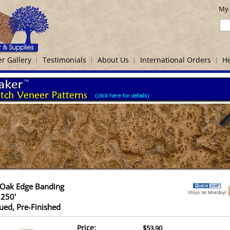
My 
r Gallery
Testimonials
About Us
International Orders
He
 Oak Edge Banding
 250'
ued, Pre-Finished
Price:
$53.90