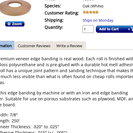
Species:
Oak (White)
Customer Rating:
Shipping:
Ships on Monday
Quantity:
rmation
Customer Reviews
Write a Review
remium veneer edge banding is real wood. Each roll is finished wit
loss polyurethane and is pre-glued with a durable hot melt adhesi
roll has a unique joint pattern and sanding technique that makes t
much less visible than what is often found on cheap rolls importe
as.
this edge banding by machine or with an iron and edge banding
r. Suitable for use on porous substrates such as plywood, MDF, a
le board.
dth: 7/8"
ngth: 250'
neer Thickness: .020" to .025"
hesive Thickness: .015" (+/- .005")