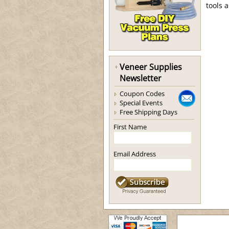
tools 
Veneer Supplies
Newsletter
Coupon Codes
Special Events
Free Shipping Days
First Name
Email Address