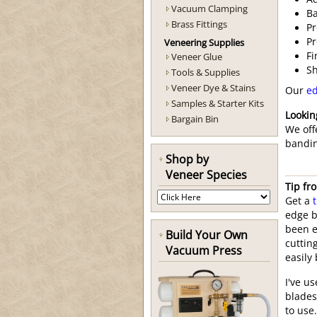
Vacuum Clamping
Ba
Brass Fittings
Pr
Pr
Veneering Supplies
Fi
Veneer Glue
Sh
Tools & Supplies
Veneer Dye & Stains
Our
ed
Samples & Starter Kits
Lookin
Bargain Bin
We off
bandin
Shop by
Veneer Species
Tip fr
Get a
edge b
been ea
Build Your Own
cuttin
Vacuum Press
easily
I've u
blades
to use