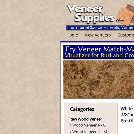
Home
New Veneers
Custome
White
Categories
7/8" x
Raw Wood Veneer
Pre-Gl
Wood Veneer A - G
Wood Veneer H - M