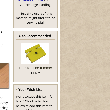
excellent tutorial
about
veneer edge banding.
First-time users of this
material might find it to be
very helpful.
rs.
Also Recommended
ge
Edge Banding Trimmer
$11.95
Your Wish List
Want to save this item for
the
later? Click the button
 easy
below to add this item to
eering