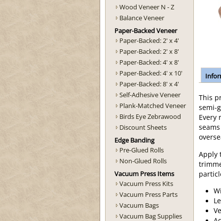
Wood Veneer N - Z
Balance Veneer
Paper-Backed Veneer
Paper-Backed: 2' x 4'
Paper-Backed: 2' x 8'
Paper-Backed: 4' x 8'
Paper-Backed: 4' x 10'
Info
Paper-Backed: 8' x 4'
Self-Adhesive Veneer
This p
Plank-Matched Veneer
semi-g
Birds Eye Zebrawood
Every 
Discount Sheets
seams 
overse
Edge Banding
Pre-Glued Rolls
Apply 
Non-Glued Rolls
trimme
Vacuum Press Items
partic
Vacuum Press Kits
Wi
Vacuum Press Parts
Le
Vacuum Bags
Ve
Vacuum Bag Supplies
Ad