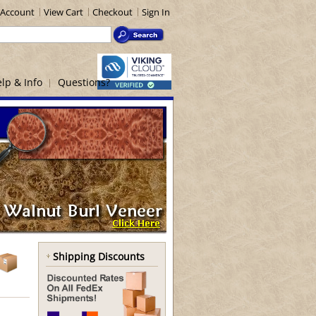
Account
View Cart
Checkout
Sign In
lp & Info
Questions?
Shipping Discounts