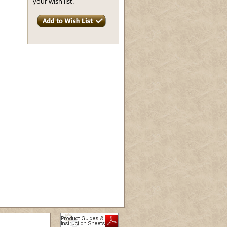
your wish list.