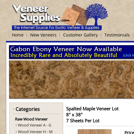
Home
New Veneers
Customer Gallery
Testimonials
Spalted Maple Veneer Lot
Categories
8" x 38"
Raw Wood Veneer
7 Sheets Per Lot
Wood Veneer A - G
Wood Veneer H - M
Price