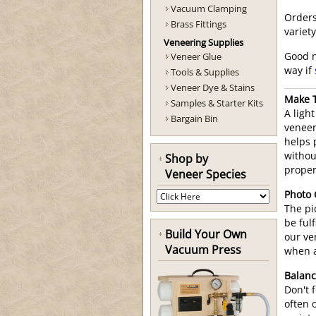
Vacuum Clamping
Orders
Brass Fittings
variet
Veneering Supplies
Veneer Glue
Good n
way if
Tools & Supplies
Veneer Dye & Stains
Make T
Samples & Starter Kits
A ligh
Bargain Bin
veneer
helps 
withou
Shop by
proper
Veneer Species
Photo
The pi
be fulf
Build Your Own
our ve
Vacuum Press
when a
Balanc
Don't 
often 