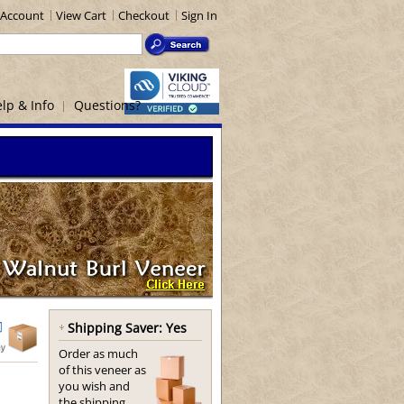
Account
View Cart
Checkout
Sign In
lp & Info
Questions?
Shipping Saver: Yes
Order as much
of this veneer as
you wish and
the shipping