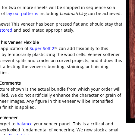
 for two or more sheets will be shipped in sequence so a
y of
lay out patterns
including
bookmatching
can be achieved.
ews! This veneer has been pressed flat and should stay that
stored
and acclimated appropriately.
his Veneer Flexible
t application of
Super Soft 2
™ can add flexibility to this
 by temporarily plasticizing the wood cells. Veneer softener
prevent splits and cracks on curved projects, and it does this
t affecting the veneer's bonding, staining, or finishing
ties.
 Comments
cture shown is the actual bundle from which your order will
illed. We do not artificially enhance the character or grain of
neer images. Any figure in this veneer will be intensified
 finish is applied.
e Veneer
forget to
balance
your veneer panel. This is a critical and
overlooked fundamental of veneering. We now stock a small