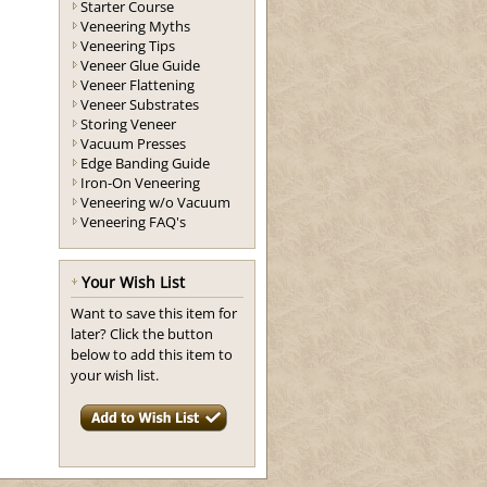
Starter Course
Veneering Myths
Veneering Tips
Veneer Glue Guide
Veneer Flattening
Veneer Substrates
Storing Veneer
Vacuum Presses
Edge Banding Guide
Iron-On Veneering
Veneering w/o Vacuum
Veneering FAQ's
Your Wish List
Want to save this item for
later? Click the button
below to add this item to
your wish list.