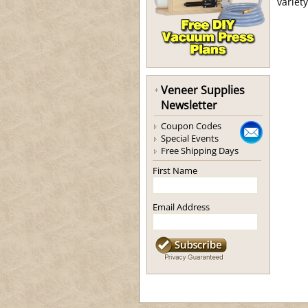
variet
Veneer Supplies
Newsletter
Coupon Codes
Special Events
Free Shipping Days
First Name
Email Address