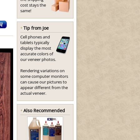
cost stays the
same!
Tip from Joe
Cell phones and
tablets typically
display the most
accurate colors of
our veneer photos.
Rendering variations on
some computer monitors
can cause our pictures to
appear different from the
actual veneer.
Also Recommended