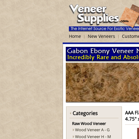
Home
New Veneers
Custome
AAA Fl
Categories
4.75" 
Raw Wood Veneer
Wood Veneer A - G
Wood Veneer H - M