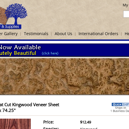
My 
r Gallery
Testimonials
About Us
International Orders
He
at Cut Kingwood Veneer Sheet
x 74.25"
Price:
$12.49