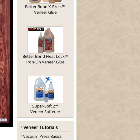
Better Bond X-Press™
Veneer Glue
Better Bond Heat Lock™
Iron-On Veneer Glue
Super-Soft 2™
Veneer Softener
Veneer Tutorials
Vacuum Press Basics