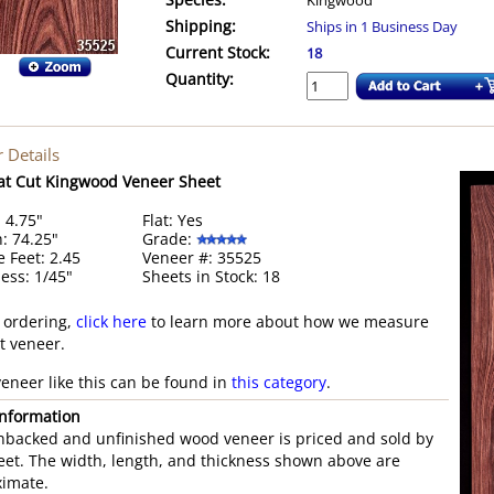
Species:
Kingwood
Shipping:
Ships in 1 Business Day
Current Stock:
18
Quantity:
 Details
at Cut Kingwood Veneer Sheet
 4.75"
Flat: Yes
: 74.25"
Grade:
 Feet: 2.45
Veneer #: 35525
ess: 1/45"
Sheets in Stock: 18
 ordering,
click here
to learn more about how we measure
st veneer.
eneer like this can be found in
this category
.
nformation
nbacked and unfinished wood veneer is priced and sold by
eet. The width, length, and thickness shown above are
imate.