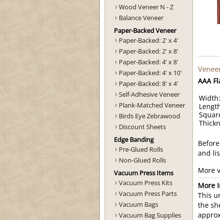
Wood Veneer N - Z
Balance Veneer
Paper-Backed Veneer
Paper-Backed: 2' x 4'
Paper-Backed: 2' x 8'
Paper-Backed: 4' x 8'
Veneer
Paper-Backed: 4' x 10'
AAA Fl
Paper-Backed: 8' x 4'
Self-Adhesive Veneer
Width:
Plank-Matched Veneer
Length
Square
Birds Eye Zebrawood
Thickn
Discount Sheets
Edge Banding
Before
Pre-Glued Rolls
and li
Non-Glued Rolls
More v
Vacuum Press Items
Vacuum Press Kits
More I
Vacuum Press Parts
This u
Vacuum Bags
the sh
Vacuum Bag Supplies
approx