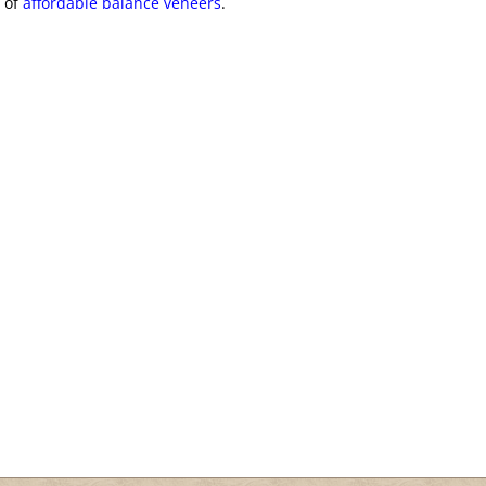
y of
affordable balance veneers
.