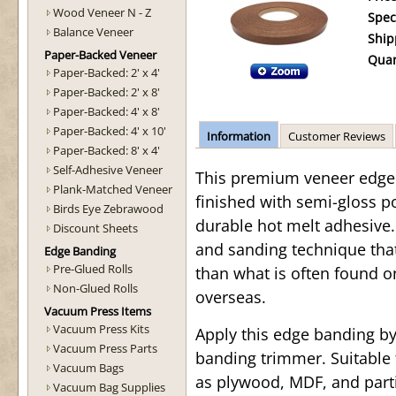
Wood Veneer N - Z
Spec
Balance Veneer
Ship
Paper-Backed Veneer
Quan
Paper-Backed: 2' x 4'
Paper-Backed: 2' x 8'
Paper-Backed: 4' x 8'
Paper-Backed: 4' x 10'
Information
Customer Reviews
Paper-Backed: 8' x 4'
Self-Adhesive Veneer
This premium veneer edge b
Plank-Matched Veneer
finished with semi-gloss p
Birds Eye Zebrawood
durable hot melt adhesive. 
Discount Sheets
and sanding technique tha
Edge Banding
Pre-Glued Rolls
than what is often found o
Non-Glued Rolls
overseas.
Vacuum Press Items
Vacuum Press Kits
Apply this edge banding b
Vacuum Press Parts
banding trimmer. Suitable 
Vacuum Bags
as plywood, MDF, and parti
Vacuum Bag Supplies