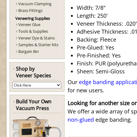
Vacuum Clamping
Width: 7/8"
Brass Fittings
Length: 250'
Veneering Supplies
Veneer Thickness: .020"
Veneer Glue
Adhesive Thickness: .015
Tools & Supplies
Veneer Dye & Stains
Backing: Fleece
Samples & Starter Kits
Pre-Glued: Yes
Bargain Bin
Pre-Finished: Yes
Finish: PUR (polyuretha
Shop by
Sheen: Semi-Gloss
Veneer Species
Our
edge banding applicat
for new users.
Build Your Own
Looking for another size or
Vacuum Press
We offer a wide array of s
non-glued
edge banding.