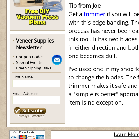
Tip from Joe
Get a
trimmer
if you will b
with this edge banding. T
process has never been ea
this tool. It has two blades
Veneer Supplies
in either direction and bot
Newsletter
one becomes dull.
Coupon Codes
Special Events
Free Shipping Days
I've used one in my shop f
to change the blades. The f
First Name
trimmer makes it safe and 
a "simple is better" appro
Email Address
item is no exception.