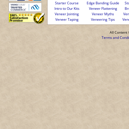
Starter Course
Edge Banding Guide
St
Intro to Our Kits
Veneer Flattening
Br
Veneer Jointing
Veneer Myths
Ven
Veneer Taping
Veneering Tips
Ven
All Conten
Terms and Condi