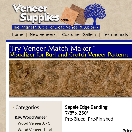
Home
New Veneers
Customer Gallery
Testimonials
Sapele Edge Banding
Categories
7/8" x 250'
Raw Wood Veneer
Pre-Glued, Pre-Finished
Wood Veneer A - G
Wood Veneer H - M
Price