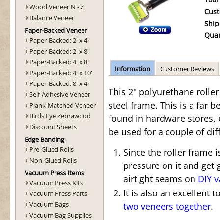
Your
Wood Veneer N - Z
Cust
Balance Veneer
Ship
Paper-Backed Veneer
Quan
Paper-Backed: 2' x 4'
Paper-Backed: 2' x 8'
Paper-Backed: 4' x 8'
Information
Customer Reviews
Paper-Backed: 4' x 10'
Paper-Backed: 8' x 4'
This 2" polyurethane rolle
Self-Adhesive Veneer
steel frame. This is a far be
Plank-Matched Veneer
Birds Eye Zebrawood
found in hardware stores, 
Discount Sheets
be used for a couple of dif
Edge Banding
Pre-Glued Rolls
Since the roller frame 
Non-Glued Rolls
pressure on it and get 
Vacuum Press Items
airtight seams on
DIY 
Vacuum Press Kits
It is also an excellent 
Vacuum Press Parts
Vacuum Bags
two veneers together
.
Vacuum Bag Supplies