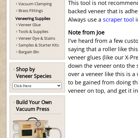
This tool is not recommend
Vacuum Clamping
backed veneer that is adhe
Brass Fittings
Veneering Supplies
Always use a
scraper tool
i
Veneer Glue
Tools & Supplies
Note from Joe
Veneer Dye & Stains
I've heard from a few cust
Samples & Starter Kits
saying that a roller like t
Bargain Bin
veneer glues (like our X-Pr
down the veneer onto the s
Shop by
over a veneer like this is a
Veneer Species
to be gained from doing tha
veneer on top, and get it 
Build Your Own
Vacuum Press