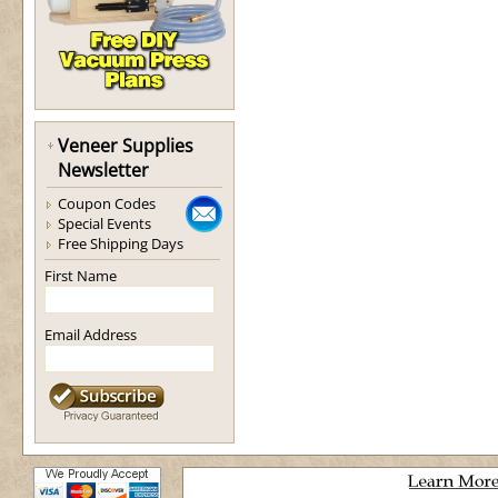
Veneer Supplies
Newsletter
Coupon Codes
Special Events
Free Shipping Days
First Name
Email Address