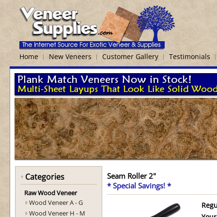
Home
New Veneers
Customer Gallery
Testimonials
Seam Roller 2"
Categories
* Special Savings! *
Raw Wood Veneer
Wood Veneer A - G
Regu
Wood Veneer H - M