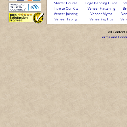
Starter Course
Edge Banding Guide
St
Intro to Our Kits
Veneer Flattening
Br
Veneer Jointing
Veneer Myths
Ven
Veneer Taping
Veneering Tips
Ven
All Conten
Terms and Condi