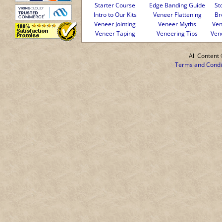
Starter Course
Edge Banding Guide
St
Intro to Our Kits
Veneer Flattening
Br
Veneer Jointing
Veneer Myths
Ven
Veneer Taping
Veneering Tips
Ven
All Conten
Terms and Condi