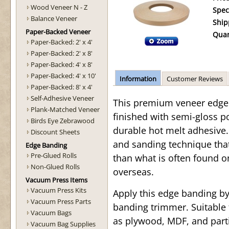
Wood Veneer N - Z
Spec
Balance Veneer
Ship
Paper-Backed Veneer
Quan
Paper-Backed: 2' x 4'
Paper-Backed: 2' x 8'
Paper-Backed: 4' x 8'
Paper-Backed: 4' x 10'
Information
Customer Reviews
Paper-Backed: 8' x 4'
Self-Adhesive Veneer
This premium veneer edge b
Plank-Matched Veneer
finished with semi-gloss p
Birds Eye Zebrawood
durable hot melt adhesive. 
Discount Sheets
and sanding technique tha
Edge Banding
Pre-Glued Rolls
than what is often found o
Non-Glued Rolls
overseas.
Vacuum Press Items
Vacuum Press Kits
Apply this edge banding b
Vacuum Press Parts
banding trimmer. Suitable 
Vacuum Bags
as plywood, MDF, and parti
Vacuum Bag Supplies