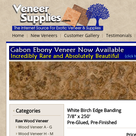
Home
New Veneers
Customer Gallery
Testimonials
White Birch Edge Banding
Categories
7/8" x 250'
Raw Wood Veneer
Pre-Glued, Pre-Finished
Wood Veneer A - G
Wood Veneer H - M
Price