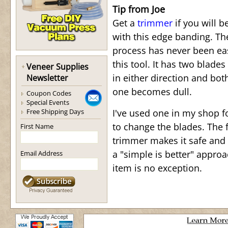
Tip from Joe
Get a
trimmer
if you will b
with this edge banding. T
process has never been ea
this tool. It has two blades
Veneer Supplies
in either direction and bot
Newsletter
one becomes dull.
Coupon Codes
Special Events
Free Shipping Days
I've used one in my shop f
to change the blades. The f
First Name
trimmer makes it safe and 
a "simple is better" appro
Email Address
item is no exception.