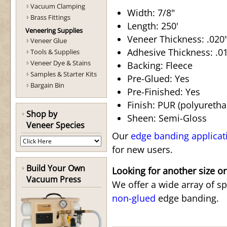
Vacuum Clamping
Width: 7/8"
Brass Fittings
Length: 250'
Veneering Supplies
Veneer Thickness: .020"
Veneer Glue
Adhesive Thickness: .015
Tools & Supplies
Veneer Dye & Stains
Backing: Fleece
Samples & Starter Kits
Pre-Glued: Yes
Bargain Bin
Pre-Finished: Yes
Finish: PUR (polyuretha
Shop by
Sheen: Semi-Gloss
Veneer Species
Our
edge banding applicat
for new users.
Build Your Own
Looking for another size or
Vacuum Press
We offer a wide array of s
non-glued
edge banding.