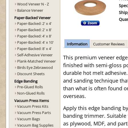
Wood Veneer N - Z
Spec
Balance Veneer
Ship
Paper-Backed Veneer
Quan
Paper-Backed: 2' x 4'
Paper-Backed: 2' x 8'
Paper-Backed: 4' x 8'
Paper-Backed: 4' x 10'
Information
Customer Reviews
Paper-Backed: 8' x 4'
Self-Adhesive Veneer
This premium veneer edge b
Plank-Matched Veneer
finished with semi-gloss p
Birds Eye Zebrawood
durable hot melt adhesive. 
Discount Sheets
and sanding technique tha
Edge Banding
Pre-Glued Rolls
than what is often found o
Non-Glued Rolls
overseas.
Vacuum Press Items
Vacuum Press Kits
Apply this edge banding b
Vacuum Press Parts
banding trimmer. Suitable 
Vacuum Bags
as plywood, MDF, and parti
Vacuum Bag Supplies