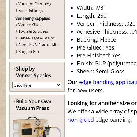
Vacuum Clamping
Width: 7/8"
Brass Fittings
Length: 250'
Veneering Supplies
Veneer Thickness: .020"
Veneer Glue
Adhesive Thickness: .015
Tools & Supplies
Veneer Dye & Stains
Backing: Fleece
Samples & Starter Kits
Pre-Glued: Yes
Bargain Bin
Pre-Finished: Yes
Finish: PUR (polyuretha
Shop by
Sheen: Semi-Gloss
Veneer Species
Our
edge banding applicat
for new users.
Build Your Own
Looking for another size or
Vacuum Press
We offer a wide array of s
non-glued
edge banding.