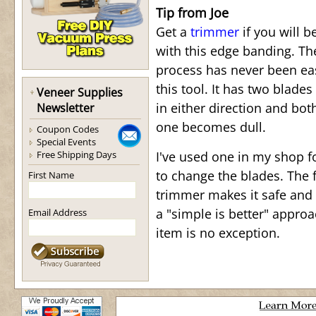
Tip from Joe
Get a
trimmer
if you will b
with this edge banding. T
process has never been ea
this tool. It has two blades
Veneer Supplies
in either direction and bot
Newsletter
one becomes dull.
Coupon Codes
Special Events
Free Shipping Days
I've used one in my shop f
to change the blades. The f
First Name
trimmer makes it safe and 
a "simple is better" appro
Email Address
item is no exception.