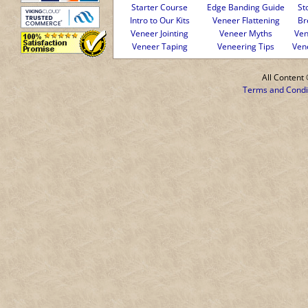
Starter Course
Edge Banding Guide
St
Intro to Our Kits
Veneer Flattening
Br
Veneer Jointing
Veneer Myths
Ven
Veneer Taping
Veneering Tips
Ven
All Conten
Terms and Condi