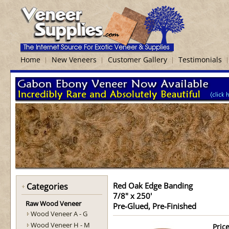
Home
New Veneers
Customer Gallery
Testimonials
Red Oak Edge Banding
Categories
7/8" x 250'
Raw Wood Veneer
Pre-Glued, Pre-Finished
Wood Veneer A - G
Wood Veneer H - M
Price