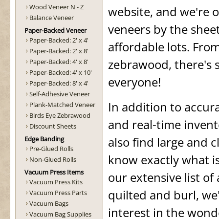
Wood Veneer N - Z
website, and we're o
Balance Veneer
veneers by the sheet
Paper-Backed Veneer
Paper-Backed: 2' x 4'
affordable lots. Fr
Paper-Backed: 2' x 8'
zebrawood, there's 
Paper-Backed: 4' x 8'
Paper-Backed: 4' x 10'
everyone!
Paper-Backed: 8' x 4'
Self-Adhesive Veneer
In addition to accu
Plank-Matched Veneer
Birds Eye Zebrawood
and real-time invento
Discount Sheets
also find large and c
Edge Banding
Pre-Glued Rolls
know exactly what is
Non-Glued Rolls
Vacuum Press Items
our extensive list of
Vacuum Press Kits
quilted and burl, we
Vacuum Press Parts
Vacuum Bags
interest in the wond
Vacuum Bag Supplies