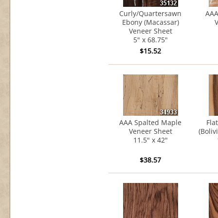
Curly/Quartersawn
AAA
Ebony (Macassar)
V
Veneer Sheet
5" x 68.75"
$15.52
AAA Spalted Maple
Fla
Veneer Sheet
(Boli
11.5" x 42"
$38.57