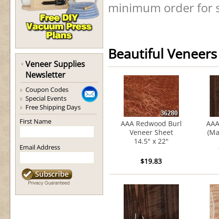
minimum order for s
Beautiful Veneers
Veneer Supplies
Newsletter
Coupon Codes
Special Events
Free Shipping Days
First Name
AAA Redwood Burl
AAA
Veneer Sheet
(Ma
14.5" x 22"
Email Address
$19.83