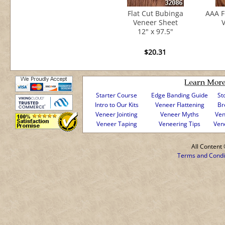
Flat Cut Bubinga
AAA F
Veneer Sheet
V
12" x 97.5"
$20.31
Starter Course
Edge Banding Guide
St
Intro to Our Kits
Veneer Flattening
Br
Veneer Jointing
Veneer Myths
Ven
Veneer Taping
Veneering Tips
Ven
All Conten
Terms and Condi