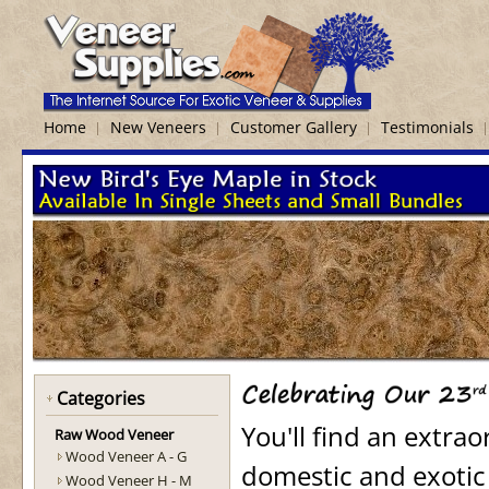
Home
New Veneers
Customer Gallery
Testimonials
Categories
You'll find an extra
Raw Wood Veneer
Wood Veneer A - G
domestic and exotic
Wood Veneer H - M