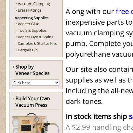
Vacuum Clamping
Along with our
free
Brass Fittings
Veneering Supplies
inexpensive parts to
Veneer Glue
Tools & Supplies
vacuum clamping s
Veneer Dye & Stains
pump. Complete you
Samples & Starter Kits
Bargain Bin
polyurethane vacuu
Shop by
Our site also contain
Veneer Species
supplies
as well as th
including the all-ne
Build Your Own
dark tones.
Vacuum Press
In stock items ship
s
A $2.99 handling cha