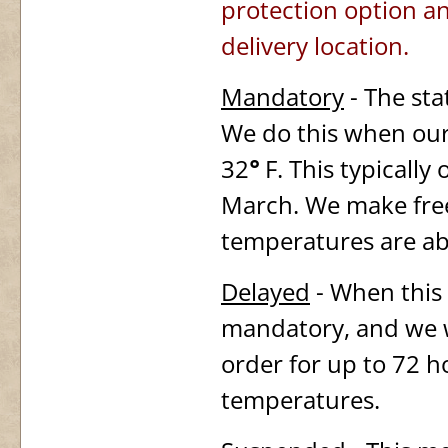
protection option an
delivery location.
Mandatory
- The sta
We do this when our
32
°
F. This typically
March. We make free
temperatures are abo
Delayed
- When this s
mandatory, and we wi
order for up to 72 ho
temperatures.