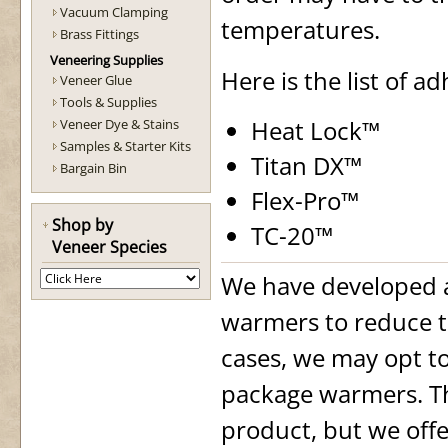
Vacuum Clamping
temperatures.
Brass Fittings
Veneering Supplies
Here is the list of a
Veneer Glue
Tools & Supplies
Heat Lock™
Veneer Dye & Stains
Samples & Starter Kits
Titan DX™
Bargain Bin
Flex-Pro™
Shop by
TC-20™
Veneer Species
We have developed 
warmers to reduce t
cases, we may opt t
package warmers. Thi
product, but we offe