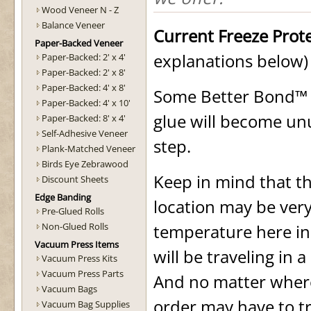
Wood Veneer N - Z
Balance Veneer
Current Freeze Prot
Paper-Backed Veneer
explanations below)
Paper-Backed: 2' x 4'
Paper-Backed: 2' x 8'
Paper-Backed: 4' x 8'
Some Better Bond™ a
Paper-Backed: 4' x 10'
glue will become unus
Paper-Backed: 8' x 4'
Self-Adhesive Veneer
step.
Plank-Matched Veneer
Birds Eye Zebrawood
Keep in mind that t
Discount Sheets
Edge Banding
location may be very
Pre-Glued Rolls
Non-Glued Rolls
temperature here in
Vacuum Press Items
will be traveling in 
Vacuum Press Kits
Vacuum Press Parts
And no matter where
Vacuum Bags
order may have to tr
Vacuum Bag Supplies