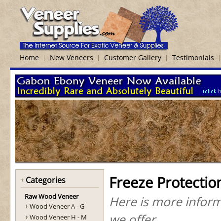
Home
New Veneers
Customer Gallery
Testimonials
Freeze Protectio
Categories
Raw Wood Veneer
Here is more inform
Wood Veneer A - G
we offer.
Wood Veneer H - M