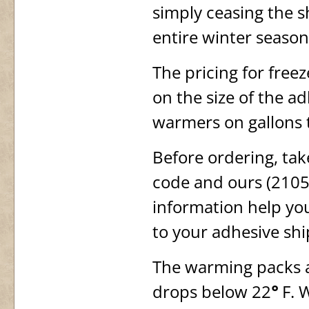
simply ceasing the 
entire winter season
The pricing for free
on the size of the a
warmers on gallons 
Before ordering, tak
code and ours (21050
information help you
to your adhesive sh
The warming packs a
drops below 22
°
F. W