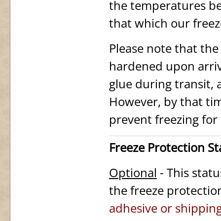
the temperatures be
that which our free
Please note that th
hardened upon arriv
glue during transit,
However, by that ti
prevent freezing for
Freeze Protection S
Optional
- This stat
the freeze protectio
adhesive or shipping 