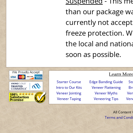
Suspended
- This m
than our package wa
currently not accept
freeze protection. Wh
the local and nation
soon as possible.
Starter Course
Edge Banding Guide
St
Intro to Our Kits
Veneer Flattening
Br
Veneer Jointing
Veneer Myths
Ven
Veneer Taping
Veneering Tips
Ven
All Conten
Terms and Condi