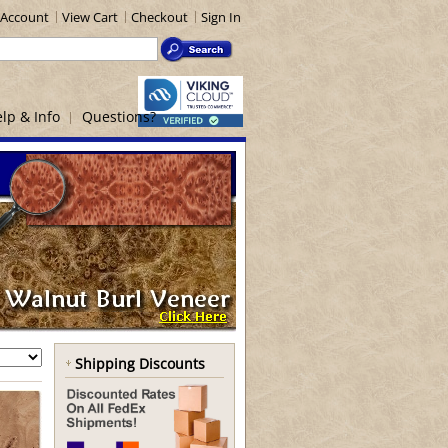
Account
View Cart
Checkout
Sign In
lp & Info
Questions?
Shipping Discounts