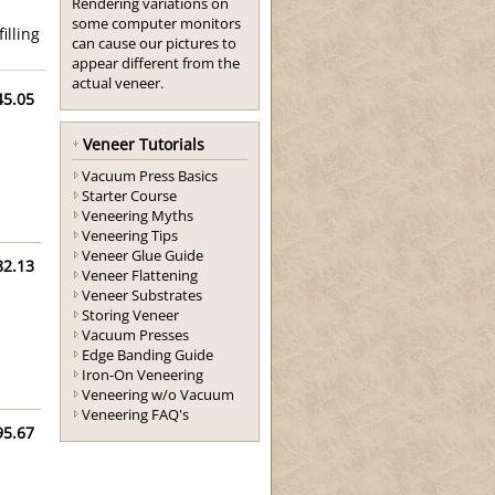
Rendering variations on
some computer monitors
illing
can cause our pictures to
appear different from the
actual veneer.
45.05
Veneer Tutorials
Vacuum Press Basics
Starter Course
Veneering Myths
Veneering Tips
Veneer Glue Guide
82.13
Veneer Flattening
Veneer Substrates
Storing Veneer
Vacuum Presses
Edge Banding Guide
Iron-On Veneering
Veneering w/o Vacuum
Veneering FAQ's
95.67