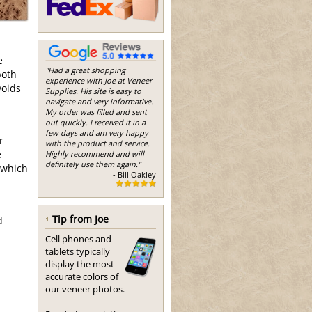
l
e
"Had a great shopping
both
experience with Joe at Veneer
voids
Supplies. His site is easy to
navigate and very informative.
My order was filled and sent
out quickly. I received it in a
few days and am very happy
r
with the product and service.
e
Highly recommend and will
definitely use them again."
 which
- Bill Oakley
Tip from Joe
d
Cell phones and
tablets typically
display the most
accurate colors of
our veneer photos.