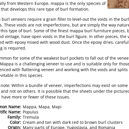
ally from Western Europe, mappa is the only species of
 that develops this rare type of burl formation.
burl veneers require a grain filler to level-out the voids in the bur
s. These voids are not imperfections, but are simply the way natur
this type of burl. Some of the finest mappa burl furniture pieces, 
d vintage, have open voids in the burl figure. In other pieces, the 
lled with epoxy mixed with wood dust. Once the epoxy dries, careful
g is required.
common for some of the weakest burl pockets to fall out of the venee
 Mappa is a challenging veneer to use and is suitable only for thos
enced with flattening veneer and working with the voids and splits
vitable in this species.
 note: Within a bundle of veneer, imperfections may exist on some
 and not on others. It is possible that the sheets under the picture
 have more or fewer of these issues.
mon Name:
Mappa, Mapa, Mapi
tific Name:
Populus
Family:
Tremula
Color:
Cream and tan with dark red to brown burl clusters
Origin:
Many parts of Europe, Yugoslavia, and Romania