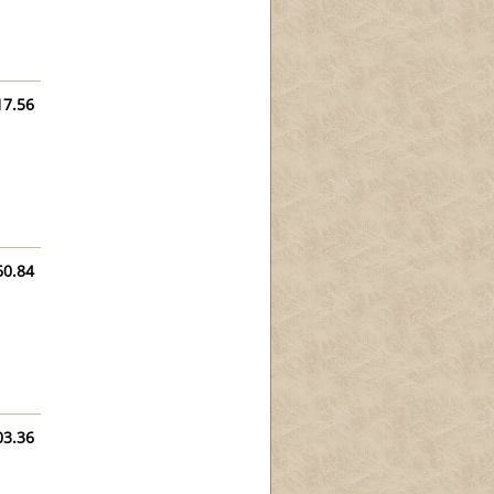
17.56
60.84
03.36