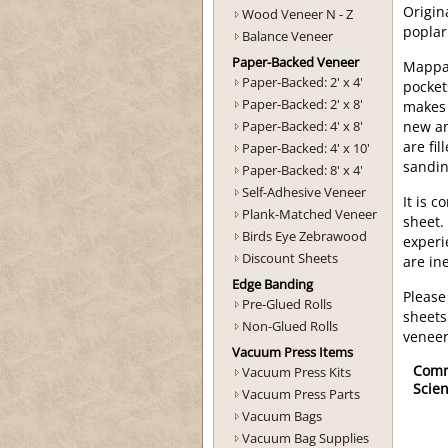
Origin
Wood Veneer N - Z
poplar
Balance Veneer
Paper-Backed Veneer
Mappa 
Paper-Backed: 2' x 4'
pocket
Paper-Backed: 2' x 8'
makes 
Paper-Backed: 4' x 8'
new an
are fi
Paper-Backed: 4' x 10'
sandin
Paper-Backed: 8' x 4'
Self-Adhesive Veneer
It is 
Plank-Matched Veneer
sheet.
Birds Eye Zebrawood
experi
Discount Sheets
are ine
Edge Banding
Please
Pre-Glued Rolls
sheets
Non-Glued Rolls
veneer
Vacuum Press Items
Com
Vacuum Press Kits
Scien
Vacuum Press Parts
Vacuum Bags
Vacuum Bag Supplies