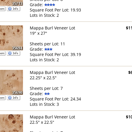
Grade:
Square Foot Per Lot: 19.93
Lots in Stock: 2
Mappa Burl Veneer Lot
$1
19" x 27"
Sheets per Lot: 11
Grade:
Square Foot Per Lot: 39.19
Lots in Stock: 2
Mappa Burl Veneer Lot
$
22.25" x 22.5"
Sheets per Lot: 7
Grade:
Square Foot Per Lot: 24.34
Lots in Stock: 3
Mappa Burl Veneer Lot
$1
22.5" x 22.5"