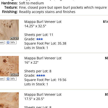
Hardness:
Soft to medium
Texture:
Fine, closed pore but open burl pockets which require f
Finishing:
Readily accepts stains and finishes
Mappa Burl Veneer Lot
$1
14.25" x 32.5"
Sheets per Lot: 11
Grade:
Square Foot Per Lot: 35.38
Lots in Stock: 1
Mappa Burl Veneer Lot
$
16" x 22"
Sheets per Lot: 8
Grade:
Square Foot Per Lot: 19.56
Lots in Stock: 1
Mappa Burl Veneer Lot
$
17.5" x 20.5"
Sheets per Lot: 8