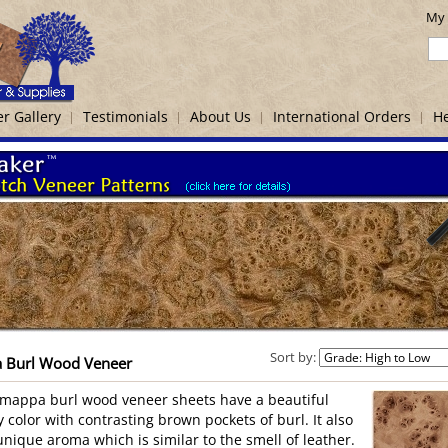
My 
r Gallery
Testimonials
About Us
International Orders
He
Sort by:
 Burl Wood Veneer
mappa burl wood veneer sheets have a beautiful
y color with contrasting brown pockets of burl. It also
unique aroma which is similar to the smell of leather.