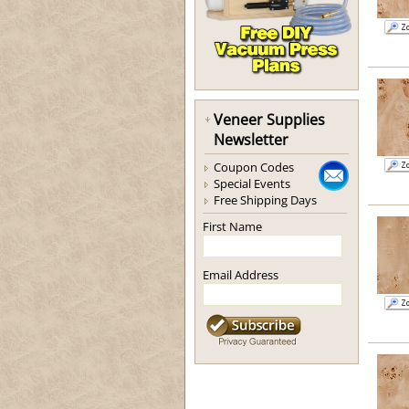
Veneer Supplies
Newsletter
Coupon Codes
Special Events
Free Shipping Days
First Name
Email Address