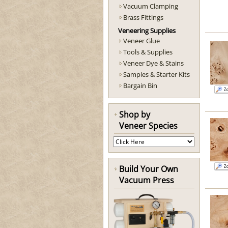
Vacuum Clamping
Brass Fittings
Veneering Supplies
Veneer Glue
Tools & Supplies
Veneer Dye & Stains
Samples & Starter Kits
Bargain Bin
Shop by
Veneer Species
Build Your Own
Vacuum Press