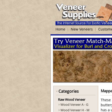
Home
New Veneers
Custome
Mappa
Categories
Raw Wood Veneer
These 
Wood Veneer A - G
butter
Wood Veneer H - M
has a 