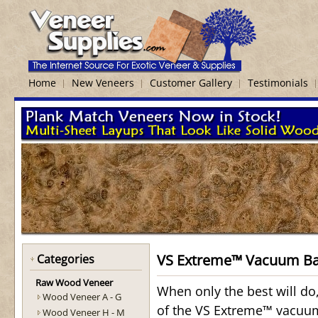
Home
New Veneers
Customer Gallery
Testimonials
VS Extreme™ Vacuum B
Categories
Raw Wood Veneer
When only the best will do
Wood Veneer A - G
of the VS Extreme™ vacuum
Wood Veneer H - M