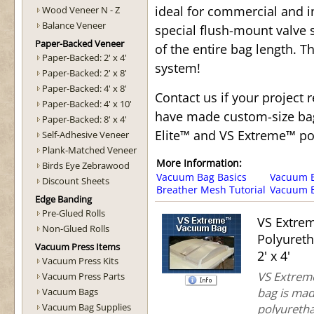
ideal for commercial and i
Wood Veneer N - Z
Balance Veneer
special flush-mount valve
Paper-Backed Veneer
of the entire bag length. T
Paper-Backed: 2' x 4'
system!
Paper-Backed: 2' x 8'
Paper-Backed: 4' x 8'
Contact us if your project
Paper-Backed: 4' x 10'
have made custom-size bags
Paper-Backed: 8' x 4'
Elite™ and VS Extreme™ po
Self-Adhesive Veneer
Plank-Matched Veneer
More Information:
Birds Eye Zebrawood
Vacuum Bag Basics
Vacuum Ba
Discount Sheets
Breather Mesh Tutorial
Vacuum B
Edge Banding
Pre-Glued Rolls
VS Extre
Non-Glued Rolls
Polyuret
Vacuum Press Items
2' x 4'
Vacuum Press Kits
VS Extreme
Vacuum Press Parts
bag is mad
Vacuum Bags
Vacuum Bag Supplies
polyuretha