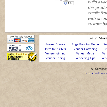
build a va
this produ
emails fr
with uniqu
custom bag
Starter Course
Edge Banding Guide
St
Intro to Our Kits
Veneer Flattening
Br
Veneer Jointing
Veneer Myths
Ven
Veneer Taping
Veneering Tips
Ven
All Conten
Terms and Condi