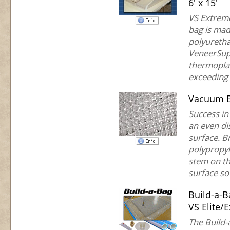
6' x 15'
VS Extreme
bag is mad
polyuretha
VeneerSup
thermoplas
exceeding 
Vacuum B
Success in
an even di
surface. B
polypropyl
stem on th
surface so 
Build-a-
VS Elite/
The Build-