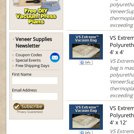
polyuretha
VeneerSup
thermoplas
exceeding 
VS Extre
Veneer Supplies
Polyuret
Newsletter
4' x 4'
Coupon Codes
Special Events
VS Extreme
Free Shipping Days
bag is mad
polyuretha
First Name
VeneerSup
thermoplas
Email Address
exceeding 
VS Extre
Polyuret
4' x 12'
VS Extreme