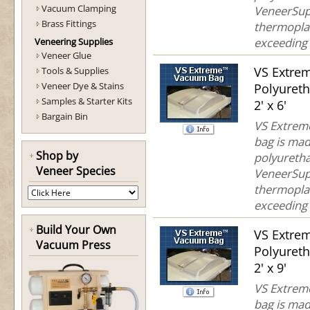
Vacuum Clamping
VeneerSup
Brass Fittings
thermoplas
exceeding 
Veneering Supplies
Veneer Glue
VS Extre
Tools & Supplies
Veneer Dye & Stains
Polyuret
Samples & Starter Kits
2' x 6'
Bargain Bin
VS Extreme
bag is mad
Shop by
polyuretha
Veneer Species
VeneerSup
thermoplas
exceeding 
Build Your Own
VS Extre
Vacuum Press
Polyuret
2' x 9'
VS Extreme
bag is mad