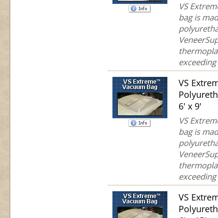
VS Extreme
bag is mad
polyuretha
VeneerSup
thermoplas
exceeding 
VS Extre
Polyuret
6' x 9'
VS Extreme
bag is mad
polyuretha
VeneerSup
thermoplas
exceeding 
VS Extre
Polyuret