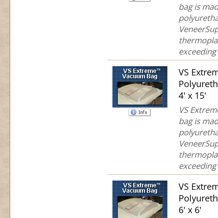
bag is mad
polyuretha
VeneerSup
thermoplas
exceeding 
VS Extre
Polyuret
4' x 15'
VS Extreme
bag is mad
polyuretha
VeneerSup
thermoplas
exceeding 
VS Extre
Polyuret
6' x 6'