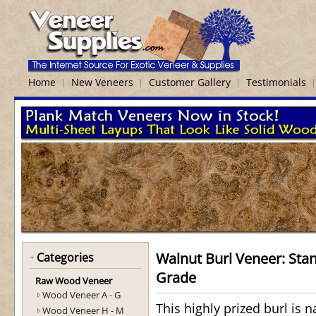
Home
New Veneers
Customer Gallery
Testimonials
Walnut Burl Veneer: Sta
Categories
Grade
Raw Wood Veneer
Wood Veneer A - G
This highly prized burl is n
Wood Veneer H - M