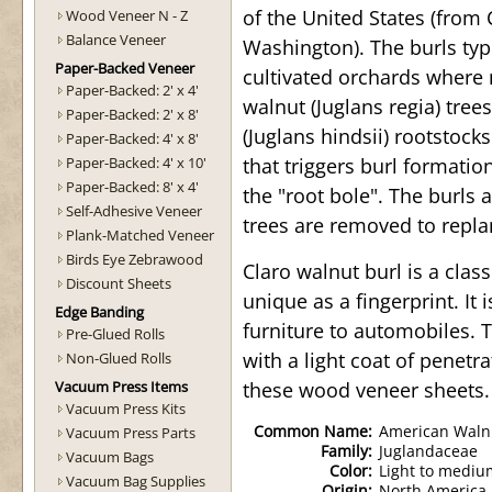
of the United States (from 
Wood Veneer N - Z
Balance Veneer
Washington). The burls ty
Paper-Backed Veneer
cultivated orchards where 
Paper-Backed: 2' x 4'
walnut (Juglans regia) tree
Paper-Backed: 2' x 8'
(Juglans hindsii) rootstocks
Paper-Backed: 4' x 8'
Paper-Backed: 4' x 10'
that triggers burl formatio
Paper-Backed: 8' x 4'
the "root bole". The burls
Self-Adhesive Veneer
trees are removed to repla
Plank-Matched Veneer
Birds Eye Zebrawood
Claro walnut burl is a clas
Discount Sheets
unique as a fingerprint. It
Edge Banding
furniture to automobiles. 
Pre-Glued Rolls
with a light coat of penetra
Non-Glued Rolls
Vacuum Press Items
these wood veneer sheets.
Vacuum Press Kits
Common Name:
American Walnu
Vacuum Press Parts
Family:
Juglandaceae
Vacuum Bags
Color:
Light to mediu
Vacuum Bag Supplies
Origin:
North America