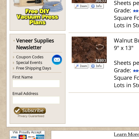
Sheets pe
Grade:
Square Fo
Lots in St
Walnut Bu
Veneer Supplies
Newsletter
9" x 13"
Coupon Codes
Sheets pe
Special Events
Free Shipping Days
Grade:
Square Fo
First Name
Lots in St
Email Address