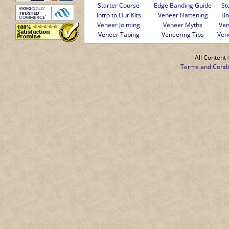
Starter Course
Edge Banding Guide
St
Intro to Our Kits
Veneer Flattening
Br
Veneer Jointing
Veneer Myths
Ven
Veneer Taping
Veneering Tips
Ven
All Conten
Terms and Condi