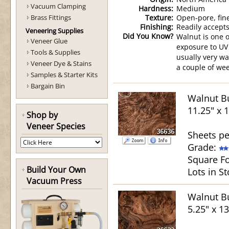
Vacuum Clamping
Hardness:
Medium
Brass Fittings
Texture:
Open-pore, fin
Finishing:
Readily accepts
Veneering Supplies
Did You Know?
Walnut is one o
Veneer Glue
exposure to UV 
Tools & Supplies
usually very wa
Veneer Dye & Stains
a couple of wee
Samples & Starter Kits
Bargain Bin
Walnut Bu
11.25" x 
Shop by
Veneer Species
Sheets pe
Grade:
Square Fo
Build Your Own
Lots in St
Vacuum Press
Walnut Bu
5.25" x 13