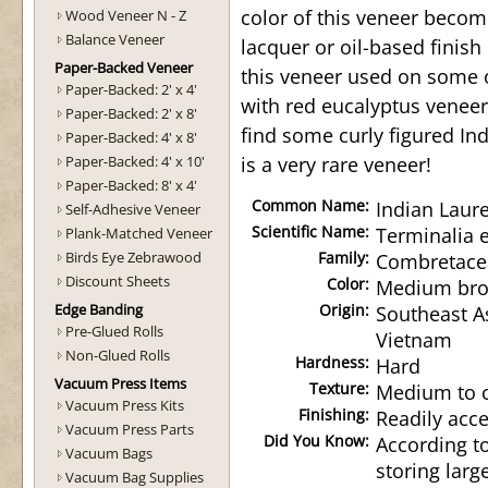
color of this veneer becom
Wood Veneer N - Z
Balance Veneer
lacquer or oil-based finish
Paper-Backed Veneer
this veneer used on some
Paper-Backed: 2' x 4'
with red eucalyptus veneer
Paper-Backed: 2' x 8'
find some curly figured Ind
Paper-Backed: 4' x 8'
Paper-Backed: 4' x 10'
is a very rare veneer!
Paper-Backed: 8' x 4'
Common Name:
Indian Laure
Self-Adhesive Veneer
Scientific Name:
Terminalia e
Plank-Matched Veneer
Birds Eye Zebrawood
Family:
Combretace
Discount Sheets
Color:
Medium brow
Edge Banding
Origin:
Southeast As
Pre-Glued Rolls
Vietnam
Non-Glued Rolls
Hardness:
Hard
Vacuum Press Items
Texture:
Medium to 
Vacuum Press Kits
Finishing:
Readily acce
Vacuum Press Parts
Did You Know:
According to
Vacuum Bags
storing larg
Vacuum Bag Supplies