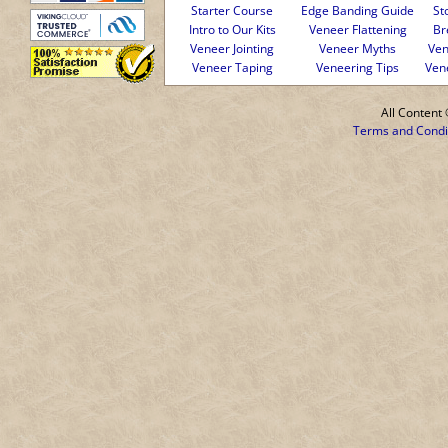
Starter Course
Edge Banding Guide
St
Intro to Our Kits
Veneer Flattening
Br
Veneer Jointing
Veneer Myths
Ven
Veneer Taping
Veneering Tips
Ven
All Conten
Terms and Condi