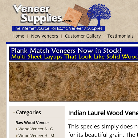
Home
New Veneers
Customer Gallery
Testimonials
Indian Laurel Wood Ven
Categories
Raw Wood Veneer
This species simply does n
Wood Veneer A - G
for its beautiful grain. The
Wood Veneer H - M