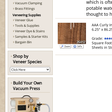
which is of
Vacuum Clamping
potable wate
Brass Fittings
thought to h
Veneering Supplies
Veneer Glue
AAA Curly I
Tools & Supplies
6.25" x 86.2
Veneer Dye & Stains
Samples & Starter Kits
Grade:
Bargain Bin
Square Foot
Sheets in St
Shop by
Veneer Species
Build Your Own
Vacuum Press