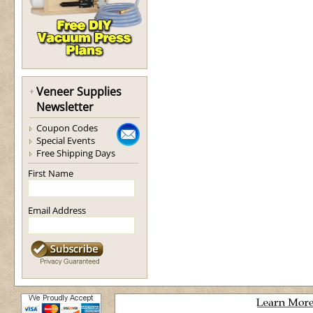
Veneer Supplies
Newsletter
Coupon Codes
Special Events
Free Shipping Days
First Name
Email Address