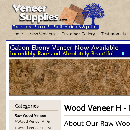
Home
New Veneers
Customer Gallery
Testimonials
Wood Veneer H -
Categories
Raw Wood Veneer
About Our Raw Woo
Wood Veneer A - G
Wood Veneer H - M