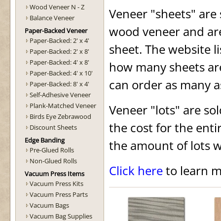
Wood Veneer N - Z
Veneer "sheets" are 
Balance Veneer
wood veneer and are
Paper-Backed Veneer
Paper-Backed: 2' x 4'
sheet. The website lis
Paper-Backed: 2' x 8'
Paper-Backed: 4' x 8'
how many sheets are 
Paper-Backed: 4' x 10'
can order as many a
Paper-Backed: 8' x 4'
Self-Adhesive Veneer
Plank-Matched Veneer
Veneer "lots" are sol
Birds Eye Zebrawood
the cost for the enti
Discount Sheets
Edge Banding
the amount of lots w
Pre-Glued Rolls
Non-Glued Rolls
Click here
to learn m
Vacuum Press Items
Vacuum Press Kits
Vacuum Press Parts
Vacuum Bags
Vacuum Bag Supplies