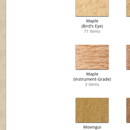
Maple
(Bird's Eye)
71 Items
Maple
(Instrument-Grade)
3 Items
Movingui