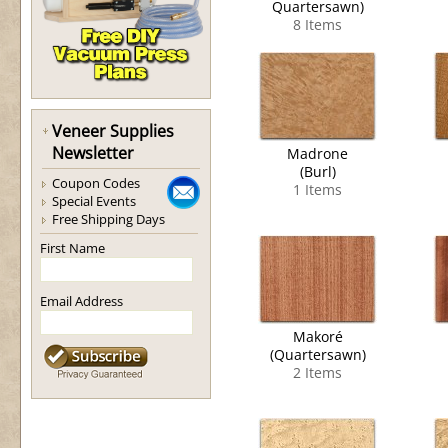
Quartersawn)
8 Items
Veneer Supplies
Newsletter
Madrone
(Burl)
Coupon Codes
1 Items
Special Events
Free Shipping Days
First Name
Email Address
Makoré
(Quartersawn)
2 Items