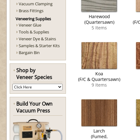
Vacuum Clamping
Brass Fittings
Harewood
Veneering Supplies
(Quartersawn)
(F/
Veneer Glue
5 Items
Tools & Supplies
Veneer Dye & Stains
Samples & Starter Kits
Bargain Bin
Shop by
Koa
Veneer Species
(F/C & Quartersawn)
9 Items
Build Your Own
Vacuum Press
Larch
(Fumed,