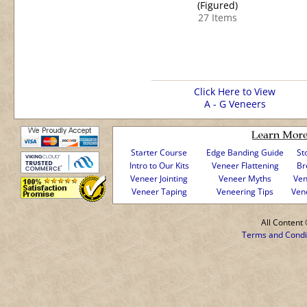
(Figured)
27 Items
Click Here to View
A - G Veneers
Starter Course
Edge Banding Guide
St
Intro to Our Kits
Veneer Flattening
Br
Veneer Jointing
Veneer Myths
Ven
Veneer Taping
Veneering Tips
Ven
All Conten
Terms and Condi