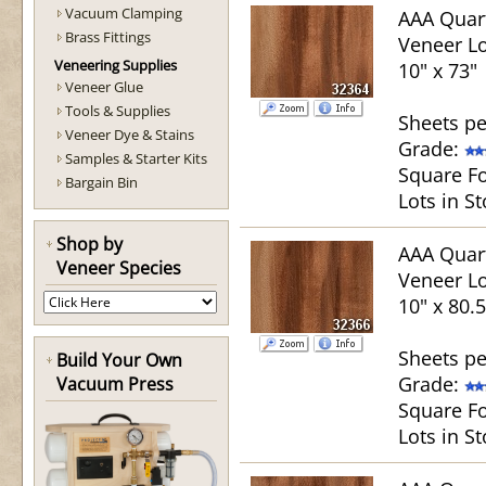
Vacuum Clamping
AAA Quar
Brass Fittings
Veneer Lo
Veneering Supplies
10" x 73"
Veneer Glue
Tools & Supplies
Sheets pe
Veneer Dye & Stains
Grade:
Samples & Starter Kits
Square Fo
Bargain Bin
Lots in St
Shop by
AAA Quar
Veneer Species
Veneer Lo
10" x 80.5
Sheets pe
Build Your Own
Grade:
Vacuum Press
Square Fo
Lots in St