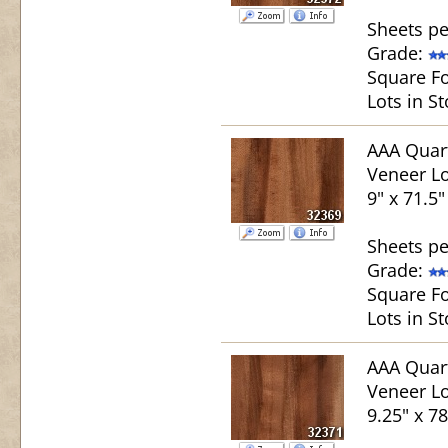
Sheets pe
Grade:
Square Fo
Lots in St
AAA Quar
Veneer Lo
9" x 71.5"
Sheets pe
Grade:
Square Fo
Lots in St
AAA Quar
Veneer Lo
9.25" x 78