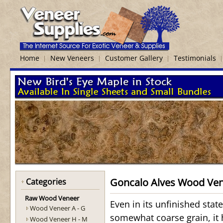
Home
New Veneers
Customer Gallery
Testimonials
Goncalo Alves Wood Ve
Categories
Raw Wood Veneer
Even in its unfinished stat
Wood Veneer A - G
somewhat coarse grain, it h
Wood Veneer H - M