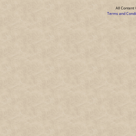
All Conten
Terms and Condi