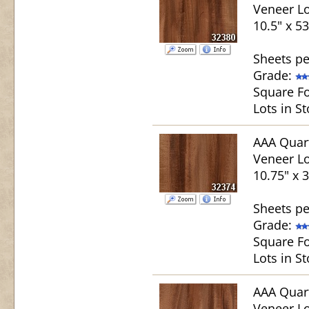
Veneer Lo
10.5" x 53
Sheets pe
Grade:
Square Fo
Lots in St
AAA Quar
Veneer Lo
10.75" x 3
Sheets pe
Grade:
Square Fo
Lots in St
AAA Quar
Veneer Lo