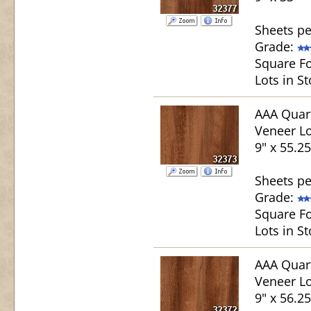
Sheets pe
Grade:
Square Fo
Lots in St
AAA Quar
Veneer Lo
9" x 55.25
Sheets pe
Grade:
Square Fo
Lots in St
AAA Quar
Veneer Lo
9" x 56.25