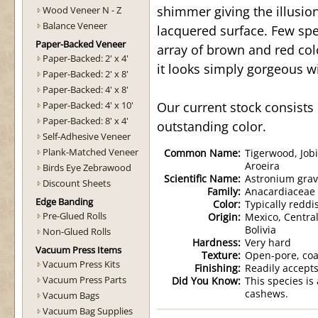
shimmer giving the illusion
Wood Veneer N - Z
Balance Veneer
lacquered surface. Few spe
Paper-Backed Veneer
array of brown and red colo
Paper-Backed: 2' x 4'
it looks simply gorgeous wit
Paper-Backed: 2' x 8'
Paper-Backed: 4' x 8'
Paper-Backed: 4' x 10'
Our current stock consists 
Paper-Backed: 8' x 4'
outstanding color.
Self-Adhesive Veneer
Plank-Matched Veneer
Common Name:
Tigerwood, Jobi
Aroeira
Birds Eye Zebrawood
Scientific Name:
Astronium grav
Discount Sheets
Family:
Anacardiaceae
Edge Banding
Color:
Typically reddi
Pre-Glued Rolls
Origin:
Mexico, Centra
Bolivia
Non-Glued Rolls
Hardness:
Very hard
Vacuum Press Items
Texture:
Open-pore, coa
Vacuum Press Kits
Finishing:
Readily accepts
Vacuum Press Parts
Did You Know:
This species is
cashews.
Vacuum Bags
Vacuum Bag Supplies