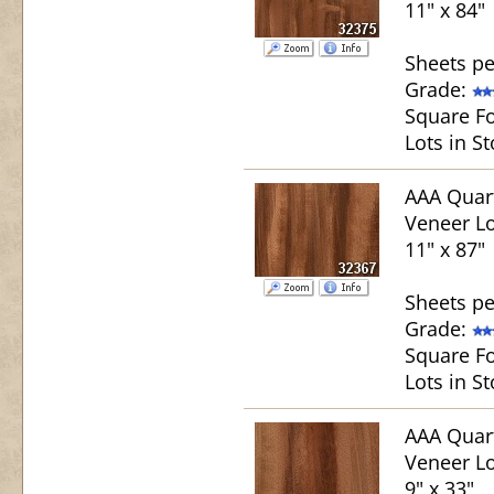
11" x 84"
Sheets pe
Grade:
Square Fo
Lots in St
AAA Quar
Veneer Lo
11" x 87"
Sheets pe
Grade:
Square Fo
Lots in St
AAA Quar
Veneer Lo
9" x 33"