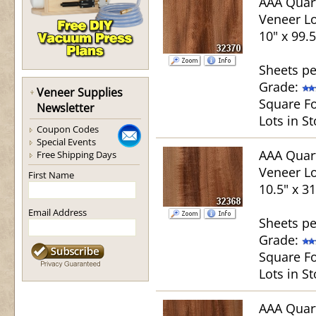
AAA Quar
Veneer Lo
10" x 99.5
Sheets pe
Grade:
Veneer Supplies
Square Fo
Newsletter
Lots in St
Coupon Codes
Special Events
AAA Quar
Free Shipping Days
Veneer Lo
First Name
10.5" x 31
Email Address
Sheets pe
Grade:
Square Fo
Lots in St
AAA Quar