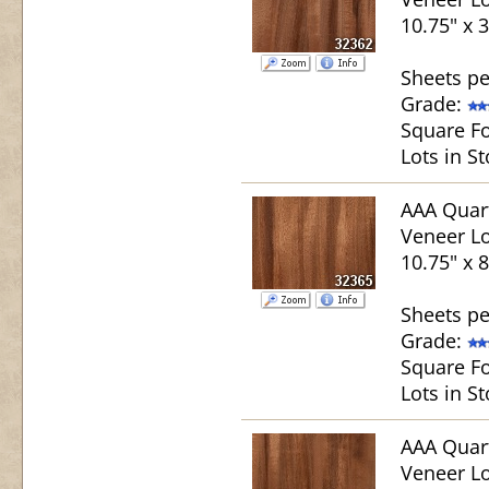
10.75" x 
Sheets pe
Grade:
Square Fo
Lots in St
AAA Quar
Veneer Lo
10.75" x 
Sheets pe
Grade:
Square Fo
Lots in St
AAA Quar
Veneer Lo