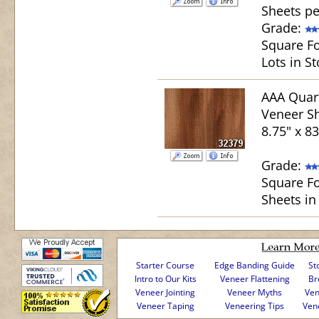
Sheets pe
Grade:
Square Fo
Lots in St
AAA Quar
Veneer S
8.75" x 83
Grade:
Square Fo
Sheets in
Starter Course
Edge Banding Guide
St
Intro to Our Kits
Veneer Flattening
Br
Veneer Jointing
Veneer Myths
Ven
Veneer Taping
Veneering Tips
Ven