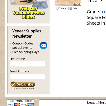
11.75" x 
Grade:
Square Fo
Sheets in
Veneer Supplies
Newsletter
Coupon Codes
Special Events
Free Shipping Days
First Name
Email Address