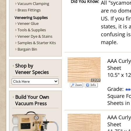
Did You Know:
All "sycamor
Vacuum Clamping
are no domes
Brass Fittings
Veneering Supplies
US. If you f
Veneer Glue
states, it i
Tools & Supplies
confusing is
Veneer Dye & Stains
maple.
Samples & Starter Kits
Bargain Bin
AAA Curl
Shop by
Sheet
Veneer Species
10.5" x 1
Grade:
Square Fo
Build Your Own
Sheets in
Vacuum Press
AAA Curl
Sheet