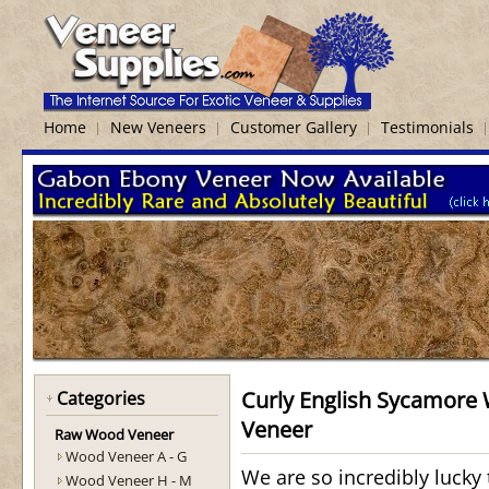
Home
New Veneers
Customer Gallery
Testimonials
Curly English Sycamore
Categories
Veneer
Raw Wood Veneer
Wood Veneer A - G
We are so incredibly lucky t
Wood Veneer H - M