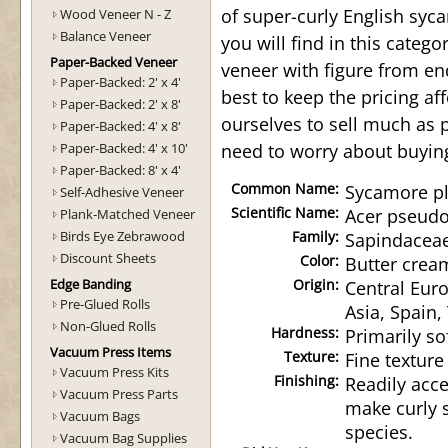
of super-curly English syc
Wood Veneer N - Z
Balance Veneer
you will find in this categ
Paper-Backed Veneer
veneer with figure from en
Paper-Backed: 2' x 4'
best to keep the pricing a
Paper-Backed: 2' x 8'
ourselves to sell much as 
Paper-Backed: 4' x 8'
Paper-Backed: 4' x 10'
need to worry about buyin
Paper-Backed: 8' x 4'
Common Name:
Sycamore pl
Self-Adhesive Veneer
Scientific Name:
Acer pseud
Plank-Matched Veneer
Birds Eye Zebrawood
Family:
Sapindacea
Discount Sheets
Color:
Butter crea
Edge Banding
Origin:
Central Eur
Pre-Glued Rolls
Asia, Spain,
Non-Glued Rolls
Hardness:
Primarily so
Vacuum Press Items
Texture:
Fine texture
Vacuum Press Kits
Finishing:
Readily acce
Vacuum Press Parts
make curly 
Vacuum Bags
species.
Vacuum Bag Supplies