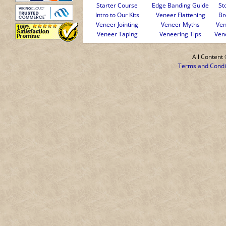
Starter Course
Edge Banding Guide
St
Intro to Our Kits
Veneer Flattening
Br
Veneer Jointing
Veneer Myths
Ven
Veneer Taping
Veneering Tips
Ven
All Conten
Terms and Condi